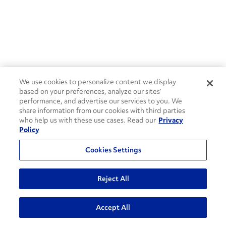
We use cookies to personalize content we display
based on your preferences, analyze our sites’
performance, and advertise our services to you. We
share information from our cookies with third parties
who help us with these use cases. Read our
Privacy
Policy
Cookies Settings
Reject All
Accept All