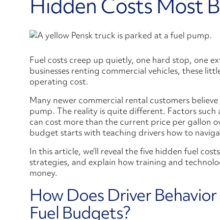
Hidden Costs Most B
Fuel costs creep up quietly, one hard stop, one ext
businesses renting commercial vehicles, these littl
operating cost.
Many newer commercial rental customers believe fu
pump. The reality is quite different. Factors suc
can cost more than the current price per gallon ov
budget starts with teaching drivers how to navigat
In this article, we’ll reveal the five hidden fuel co
strategies, and explain how training and technolo
money.
How Does Driver Behavior
Fuel Budgets?