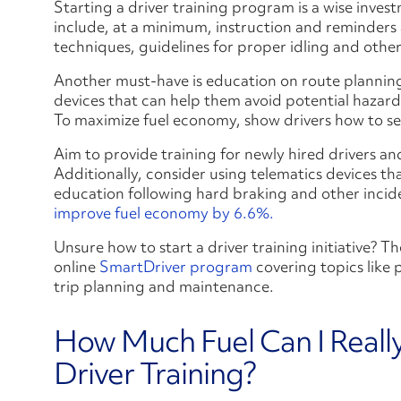
Starting a driver training program is a wise invest
include, at a minimum, instruction and reminders 
techniques, guidelines for proper idling and other 
Another must-have is education on route planning
devices that can help them avoid potential hazard
To maximize fuel economy, show drivers how to set
Aim to provide training for newly hired drivers an
Additionally, consider using telematics devices t
education following hard braking and other inciden
improve fuel economy by 6.6%.
Unsure how to start a driver training initiative?
online
SmartDriver program
covering topics like 
trip planning and maintenance.
How Much Fuel Can I Reall
Driver Training?