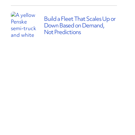
Build a Fleet That Scales Up or
Down Based on Demand,
Not Predictions