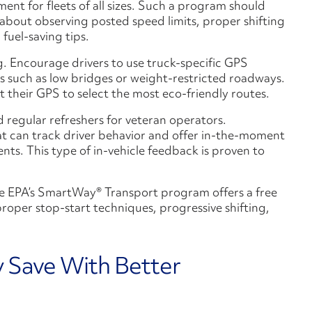
ment for fleets of all sizes. Such a program should
about observing posted speed limits, proper shifting
fuel-saving tips.
. Encourage drivers to use truck-specific GPS
s such as low bridges or weight-restricted roadways.
 their GPS to select the most eco-friendly routes.
d regular refreshers for veteran operators.
hat can track driver behavior and offer in-the-moment
ts. This type of in-vehicle feedback is proven to
 The EPA’s SmartWay® Transport program offers a free
proper stop-start techniques, progressive shifting,
y Save With Better