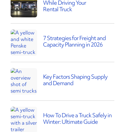
While Driving Your
Rental Truck
7 Strategies for Freight and
Capacity Planning in 2026
Key Factors Shaping Supply
and Demand
How To Drive a Truck Safely in
Winter: Ultimate Guide