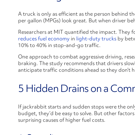
A truck is only as efficient as the person behind t
per gallon (MPGs) look great. But when driver beh
Researchers at MIT quantified the impact. They f
reduces fuel economy
in
light-duty trucks
by betw
10% to 40% in stop-and-go traffic.
One approach to combat aggressive driving, resear
braking. The study recommends that drivers slow
anticipate traffic conditions ahead so they don’t 
5 Hidden Drains on a Comm
If jackrabbit starts and sudden stops were the onl
budget, they’d be easy to solve. But other factors
surprising causes of higher fuel costs.