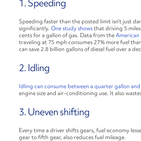
1. Speeding
Speeding faster than the posted limit isn’t just da
significantly.
One study shows
that driving 5 miles
cents for a gallon of gas. Data from the
American 
traveling at 75 mph consumes 27% more fuel tha
can save 2.8 billion gallons of diesel fuel over a d
2. Idling
Idling can consume between a quarter gallon and a
engine size and air-conditioning use. It also waste
3. Uneven shifting
Every time a driver shifts gears, fuel economy less
gear to fifth gear, also reduces fuel mileage.