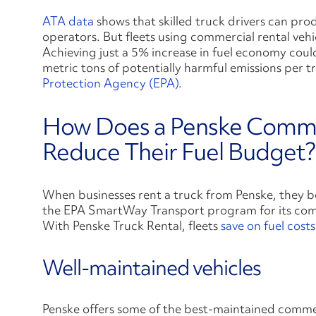
ATA data
shows that skilled truck drivers can pr
operators. But fleets using commercial rental veh
Achieving just a 5% increase in fuel economy coul
metric tons of potentially harmful emissions per 
Protection Agency (EPA)
.
How Does a Penske Commer
Reduce Their Fuel Budget?
When businesses rent a truck from Penske, they b
the EPA SmartWay Transport program for its comm
With Penske Truck Rental, fleets
save on fuel costs
Well-maintained vehicles
Penske offers some of the best-maintained commerc