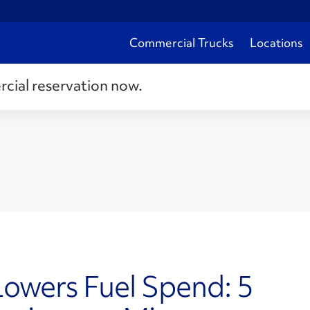
Commercial Trucks
Locations
rcial reservation now.
Lowers Fuel Spend: 5