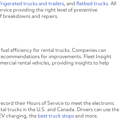
frigerated trucks and trailers
, and
flatbed trucks
. All
rvice providing the right level of preventive
of breakdowns and repairs.
to fuel efficiency for rental trucks. Companies can
ecommendations for improvements. Fleet Insight
cial rental vehicles, providing insights to help
record their Hours of Service to meet the electronic
al trucks in the U.S. and Canada. Drivers can use the
 EV charging, the
best truck stops
and more.