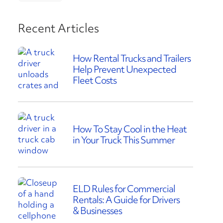
Recent Articles
How Rental Trucks and Trailers
Help Prevent Unexpected
Fleet Costs
How To Stay Cool in the Heat
in Your Truck This Summer
ELD Rules for Commercial
Rentals: A Guide for Drivers
& Businesses