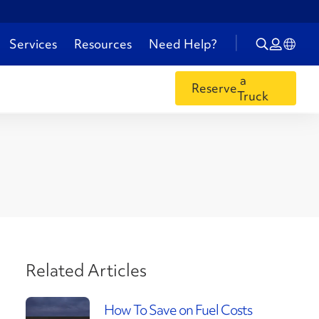
Services
Resources
Need Help?
a
Reserve
Truck
Related Articles
How To Save on Fuel Costs