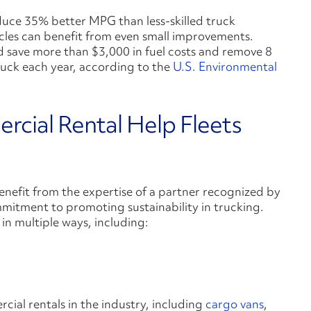
oduce 35% better MPG than less-skilled truck
icles can benefit from even small improvements.
d save more than $3,000 in fuel costs and remove 8
truck each year, according to the
U.S. Environmental
cial Rental Help Fleets
enefit from the expertise of a partner recognized by
itment to promoting sustainability in trucking.
in multiple ways, including:
ial rentals in the industry, including
cargo vans
,