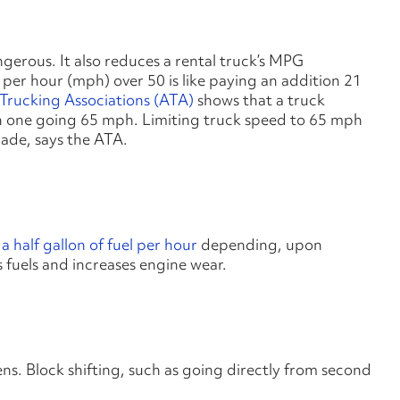
ngerous. It also reduces a rental truck’s MPG
 per hour (mph) over 50 is like paying an addition 21
Trucking Associations (ATA)
shows that a truck
n one going 65 mph. Limiting truck speed to 65 mph
ecade, says the ATA.
 half gallon of fuel per hour
depending, upon
s fuels and increases engine wear.
ens. Block shifting, such as going directly from second