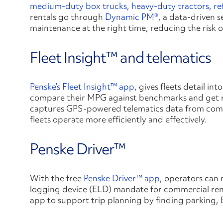
medium-duty box trucks
,
heavy-duty tractors
,
re
rentals go through
Dynamic PM®,
a data-driven se
maintenance at the right time, reducing the risk 
Fleet Insight™ and telematics
Penske’s
Fleet Insight™ app
, gives fleets detail in
compare their MPG against benchmarks and get r
captures GPS-powered telematics data from commer
fleets operate more efficiently and effectively.
Penske Driver™
With the free
Penske Driver™ app
, operators can 
logging device (ELD) mandate for commercial rent
app to support trip planning by finding parking,