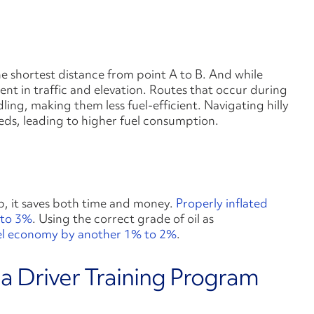
e shortest distance from point A to B. And while
pent in traffic and elevation. Routes that occur during
ling, making them less fuel-efficient. Navigating hilly
eds, leading to higher fuel consumption.
p, it saves both time and money.
Properly inflated
 to 3%
. Using the correct grade of oil as
el economy by another 1% to 2%
.
 a Driver Training Program