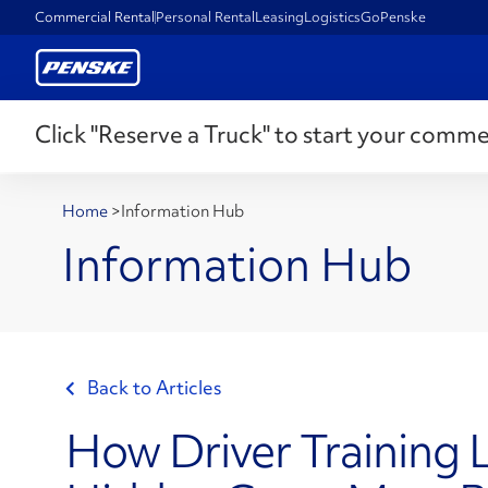
Commercial Rental
Personal Rental
Leasing
Logistics
GoPenske
Click "Reserve a Truck" to start your comme
Home
>
Information Hub
Information Hub
Back to Articles
How Driver Training 