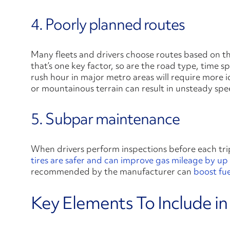
4. Poorly planned routes
Many fleets and drivers choose routes based on th
that’s one key factor, so are the road type, time s
rush hour in major metro areas will require more id
or mountainous terrain can result in unsteady spe
5. Subpar maintenance
When drivers perform inspections before each tri
tires are safer and can improve gas mileage by up
recommended by the manufacturer can
boost fu
Key Elements To Include in