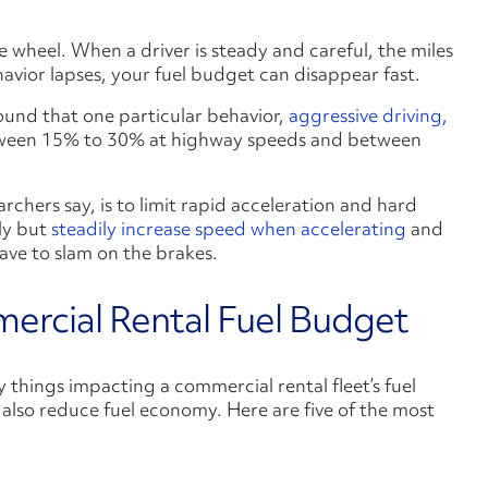
he wheel. When a driver is steady and careful, the miles
avior lapses, your fuel budget can disappear fast.
ound that one particular behavior,
aggressive driving,
een 15% to 30% at highway speeds and between
chers say, is to limit rapid acceleration and hard
ly but
steadily increase speed when accelerating
and
have to slam on the brakes.
ercial Rental Fuel Budget
y things impacting a commercial rental fleet’s fuel
 also reduce fuel economy. Here are five of the most