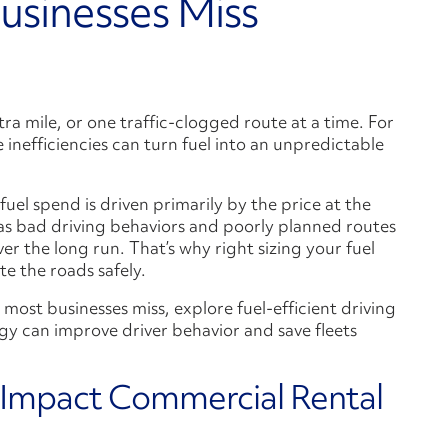
usinesses Miss
ra mile, or one traffic-clogged route at a time. For
e inefficiencies can turn fuel into an unpredictable
el spend is driven primarily by the price at the
h as bad driving behaviors and poorly planned routes
er the long run. That’s why right sizing your fuel
e the roads safely.
sts most businesses miss, explore fuel-efficient driving
gy can improve driver behavior and save fleets
 Impact Commercial Rental