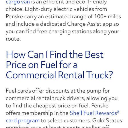
cargo van
is an efficient and eco-friendly
choice. Light-duty electric vehicles from
Penske carry an estimated range of 100+ miles
and include a dedicated Charge Assist app so
you can find free charging stations along your
route.
How Can I Find the Best
Price on Fuel for a
Commercial Rental Truck?
Fuel cards offer discounts at the pump for
commercial rental truck drivers, allowing you
to find the cheapest price on fuel. Penske
offers membership in the
Shell Fuel Rewards®
card program
to select customers. Gold Status
members save at least 5 cents a gallon off