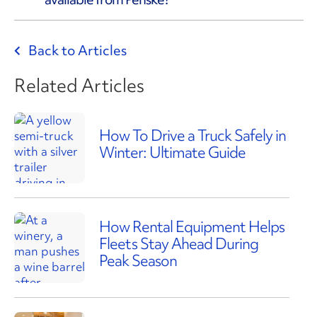
Back to Articles
Related Articles
How To Drive a Truck Safely in
Winter: Ultimate Guide
How Rental Equipment Helps
Fleets Stay Ahead During
Peak Season