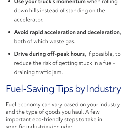
Use your truck’s momentum
when rolling
down hills instead of standing on the
accelerator.
Avoid rapid acceleration and deceleration
,
both of which waste gas.
Drive during off-peak hours
, if possible, to
reduce the risk of getting stuck in a fuel-
draining traffic jam.
Fuel-Saving Tips by Industry
Fuel economy can vary based on your industry
and the type of goods you haul. A few
important eco-friendly steps to take in
specific industries include: