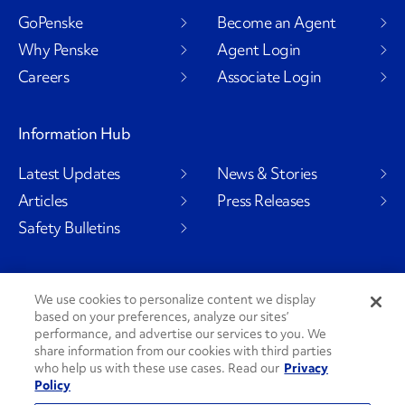
GoPenske
Become an Agent
Why Penske
Agent Login
Careers
Associate Login
Information Hub
Latest Updates
News & Stories
Articles
Press Releases
Safety Bulletins
We use cookies to personalize content we display
Social Channels
based on your preferences, analyze our sites’
performance, and advertise our services to you. We
share information from our cookies with third parties
who help us with these use cases. Read our
Privacy
Policy
PenskeCares