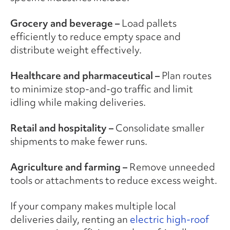
Grocery and beverage –
Load pallets
efficiently to reduce empty space and
distribute weight effectively.
Healthcare and pharmaceutical –
Plan routes
to minimize stop-and-go traffic and limit
idling while making deliveries.
Retail and hospitality –
Consolidate smaller
shipments to make fewer runs.
Agriculture and farming –
Remove unneeded
tools or attachments to reduce excess weight.
If your company makes multiple local
deliveries daily, renting an
electric high-roof