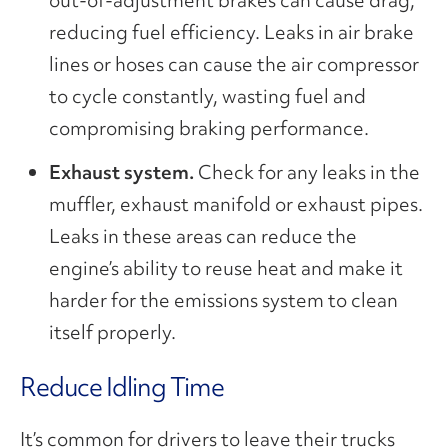
out-of-adjustment brakes can cause drag,
reducing fuel efficiency. Leaks in air brake
lines or hoses can cause the air compressor
to cycle constantly, wasting fuel and
compromising braking performance.
Exhaust system.
Check for any leaks in the
muffler, exhaust manifold or exhaust pipes.
Leaks in these areas can reduce the
engine’s ability to reuse heat and make it
harder for the emissions system to clean
itself properly.
Reduce Idling Time
It’s common for drivers to leave their trucks