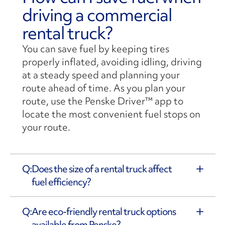
driving a commercial
rental truck?
You can save fuel by keeping tires
properly inflated, avoiding idling, driving
at a steady speed and planning your
route ahead of time. As you plan your
route, use the Penske Driver™ app to
locate the most convenient fuel stops on
your route.
Does the size of a rental truck affect
fuel efficiency?
Are eco-friendly rental truck options
available from Penske?