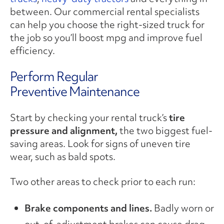
between. Our commercial rental specialists
can help you choose the right-sized truck for
the job so you’ll boost mpg and improve fuel
efficiency.
Perform Regular
Preventive Maintenance
Start by checking your rental truck’s
tire
pressure and alignment,
the two biggest fuel-
saving areas. Look for signs of uneven tire
wear, such as bald spots.
Two other areas to check prior to each run:
Brake components and lines.
Badly worn or