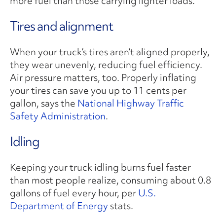
more fuel than those carrying lighter loads.
Tires and alignment
When your truck’s tires aren’t aligned properly,
they wear unevenly, reducing fuel efficiency.
Air pressure matters, too. Properly inflating
your tires can save you up to 11 cents per
gallon, says the
National Highway Traffic
Safety Administration
.
Idling
Keeping your truck idling burns fuel faster
than most people realize, consuming about 0.8
gallons of fuel every hour, per
U.S.
Department of Energy
stats.