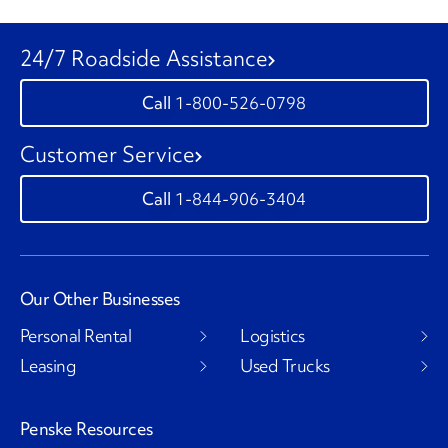
24/7 Roadside Assistance
1-800-526-0798
Customer Service
1-844-906-3404
Our Other Businesses
Personal Rental
Logistics
Leasing
Used Trucks
Penske Resources