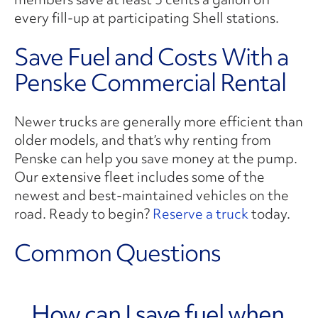
every fill-up at participating Shell stations.
Save Fuel and Costs With a
Penske Commercial Rental
Newer trucks are generally more efficient than
older models, and that’s why renting from
Penske can help you save money at the pump.
Our extensive fleet includes some of the
newest and best-maintained vehicles on the
road. Ready to begin?
Reserve a truck
today.
Common Questions
How can I save fuel when