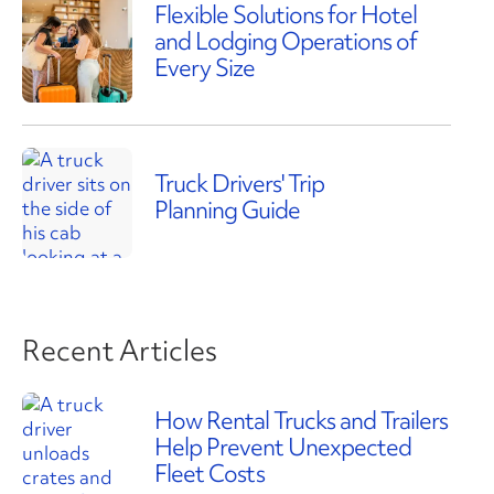
Flexible Solutions for Hotel
and Lodging Operations of
Every Size
Truck Drivers' Trip
Planning Guide
Recent Articles
How Rental Trucks and Trailers
Help Prevent Unexpected
Fleet Costs