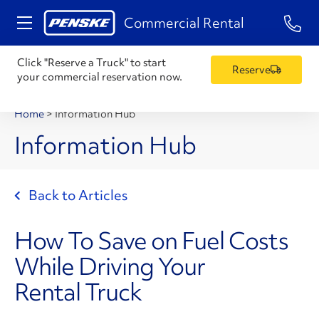
1-84
Commercial Rental
Click "Reserve a Truck" to start
Reserve
your commercial reservation now.
Home
>
Information Hub
Information Hub
Back to Articles
How To Save on Fuel Costs
While Driving Your
Rental Truck