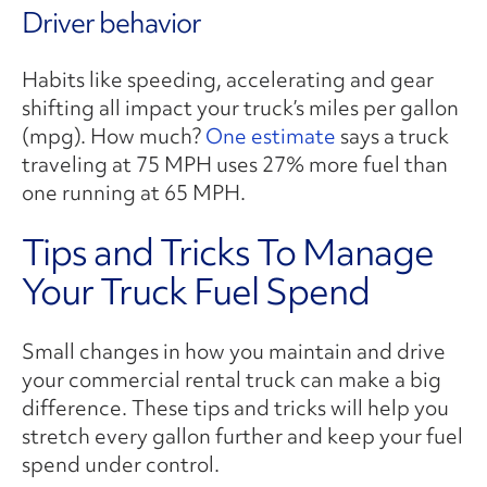
Driver behavior
Habits like speeding, accelerating and gear
shifting all impact your truck’s miles per gallon
(mpg). How much?
One estimate
says a truck
traveling at 75 MPH uses 27% more fuel than
one running at 65 MPH.
Tips and Tricks To Manage
Your Truck Fuel Spend
Small changes in how you maintain and drive
your commercial rental truck can make a big
difference. These tips and tricks will help you
stretch every gallon further and keep your fuel
spend under control.