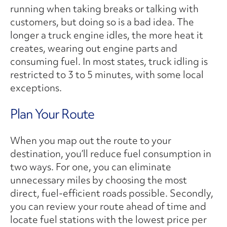
running when taking breaks or talking with
customers, but doing so is a bad idea. The
longer a truck engine idles, the more heat it
creates, wearing out engine parts and
consuming fuel. In most states, truck idling is
restricted to 3 to 5 minutes, with some local
exceptions.
Plan Your Route
When you map out the route to your
destination, you’ll reduce fuel consumption in
two ways. For one, you can eliminate
unnecessary miles by choosing the most
direct, fuel-efficient roads possible. Secondly,
you can review your route ahead of time and
locate fuel stations with the lowest price per