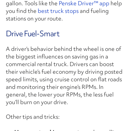
gallon. Tools like the
Penske Driver™ app
help
you find the
best truck stops
and fueling
stations on your route.
Drive Fuel-Smart
A driver’s behavior behind the wheel is one of
the biggest influences on saving gas in a
commercial rental truck. Drivers can boost
their vehicle’s fuel economy by driving posted
speed limits, using cruise control on flat roads
and monitoring their engine’s RPMs. In
general, the lower your RPMs, the less fuel
you’ll burn on your drive.
Other tips and tricks: