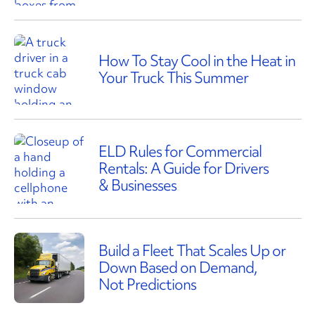
How To Stay Cool in the Heat in
Your Truck This Summer
ELD Rules for Commercial
Rentals: A Guide for Drivers
& Businesses
Build a Fleet That Scales Up or
Down Based on Demand,
Not Predictions