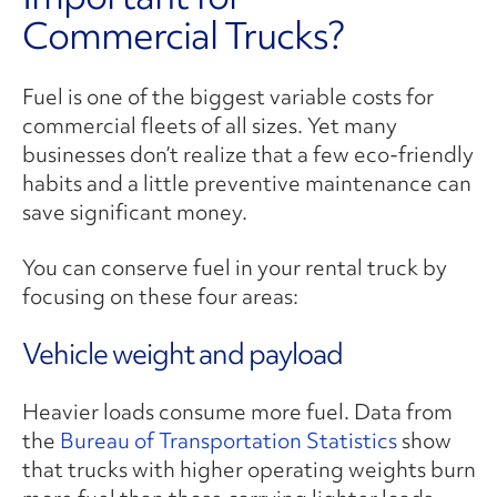
Commercial Trucks?
Fuel is one of the biggest variable costs for
commercial fleets of all sizes. Yet many
businesses don’t realize that a few eco-friendly
habits and a little preventive maintenance can
save significant money.
You can conserve fuel in your rental truck by
focusing on these four areas:
Vehicle weight and payload
Heavier loads consume more fuel. Data from
the
Bureau of Transportation Statistics
show
that trucks with higher operating weights burn