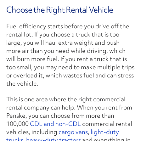
Choose the Right Rental Vehicle
Fuel efficiency starts before you drive off the
rental lot. If you choose a truck that is too
large, you will haul extra weight and push
more air than you need while driving, which
will burn more fuel. If you rent a truck that is
too small, you may need to make multiple trips
or overload it, which wastes fuel and can stress
the vehicle.
This is one area where the right commercial
rental company can help. When you rent from
Penske, you can choose from more than
100,000
CDL and non-CDL
commercial rental
vehicles, including
cargo vans
,
light-duty
trucks
,
heavy-duty tractors
and everything in