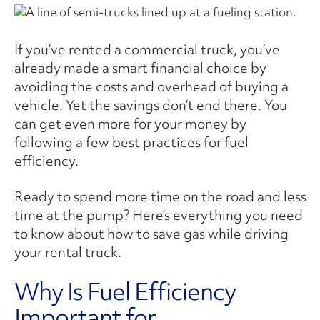
If you’ve rented a commercial truck, you’ve
already made a smart financial choice by
avoiding the costs and overhead of buying a
vehicle. Yet the savings don’t end there. You
can get even more for your money by
following a few best practices for fuel
efficiency.
Ready to spend more time on the road and less
time at the pump? Here’s everything you need
to know about how to save gas while driving
your rental truck.
Why Is Fuel Efficiency
Important for