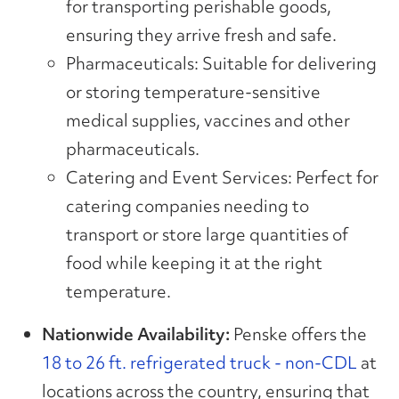
for transporting perishable goods,
ensuring they arrive fresh and safe.
Pharmaceuticals: Suitable for delivering
or storing temperature-sensitive
medical supplies, vaccines and other
pharmaceuticals.
Catering and Event Services: Perfect for
catering companies needing to
transport or store large quantities of
food while keeping it at the right
temperature.
Nationwide Availability:
Penske offers the
18 to 26 ft. refrigerated truck - non-CDL
at
locations across the country, ensuring that