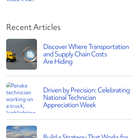
Recent Articles
Discover Where Transportation
and Supply Chain Costs
Are Hiding
Driven by Precision: Celebrating
National Technician
Appreciation Week
Build a Strategy That Works for