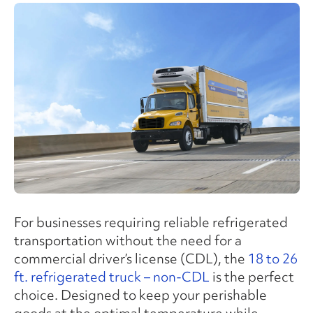
For businesses requiring reliable refrigerated
transportation without the need for a
commercial driver’s license (CDL), the
18 to 26
ft. refrigerated truck – non-CDL
is the perfect
choice. Designed to keep your perishable
goods at the optimal temperature while