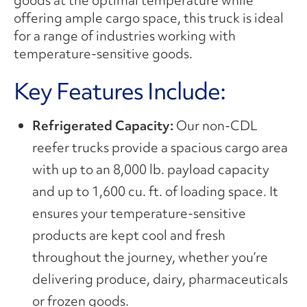
offering ample cargo space, this truck is ideal
for a range of industries working with
temperature-sensitive goods.
Key Features Include:
Refrigerated Capacity:
Our non-CDL
reefer trucks provide a spacious cargo area
with up to an 8,000 lb. payload capacity
and up to 1,600 cu. ft. of loading space. It
ensures your temperature-sensitive
products are kept cool and fresh
throughout the journey, whether you’re
delivering produce, dairy, pharmaceuticals
or frozen goods.