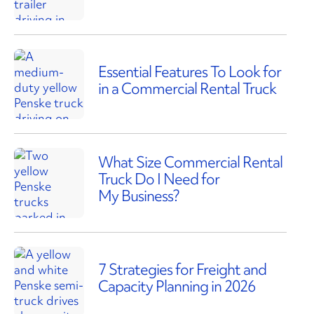
Essential Features To Look for
in a Commercial Rental Truck
What Size Commercial Rental
Truck Do I Need for
My Business?
7 Strategies for Freight and
Capacity Planning in 2026