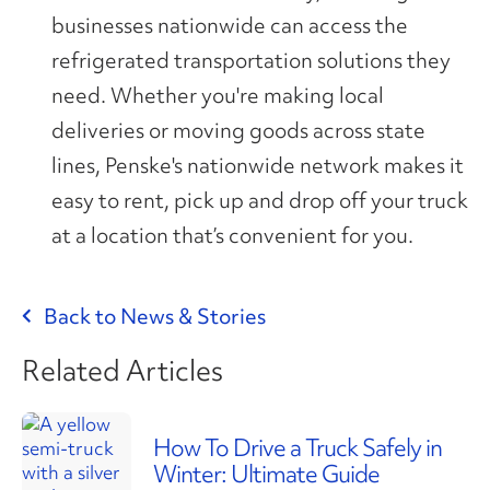
businesses nationwide can access the
refrigerated transportation solutions they
need. Whether you're making local
deliveries or moving goods across state
lines, Penske's nationwide network makes it
easy to rent, pick up and drop off your truck
at a location that’s convenient for you.
Back to News & Stories
Related Articles
How To Drive a Truck Safely in
Winter: Ultimate Guide