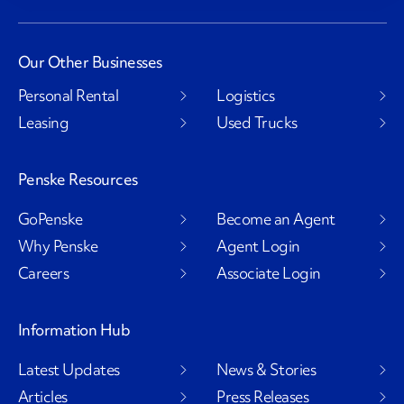
Our Other Businesses
Personal Rental
Logistics
Leasing
Used Trucks
Penske Resources
GoPenske
Become an Agent
Why Penske
Agent Login
Careers
Associate Login
Information Hub
Latest Updates
News & Stories
Articles
Press Releases