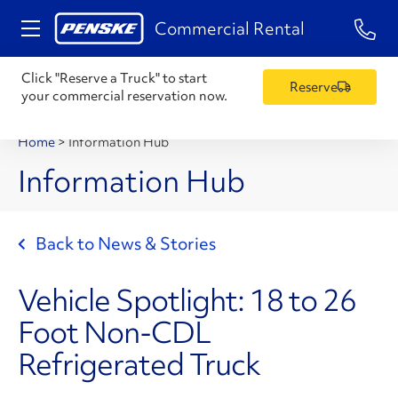
1-84
Commercial Rental
Click "Reserve a Truck" to start
Reserve
your commercial reservation now.
Home
>
Information Hub
Information Hub
Back to News & Stories
Vehicle Spotlight: 18 to 26
Foot Non-CDL
Refrigerated Truck