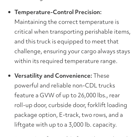
Temperature-Control Precision:
Maintaining the correct temperature is
critical when transporting perishable items,
and this truck is equipped to meet that
challenge, ensuring your cargo always stays
within its required temperature range.
Versatility and Convenience:
These
powerful and reliable non-CDL trucks
feature a GVW of up to 26,000 lbs., rear
roll-up door, curbside door, forklift loading
package option, E-track, two rows, and a
liftgate with up to a 3,000 lb. capacity.