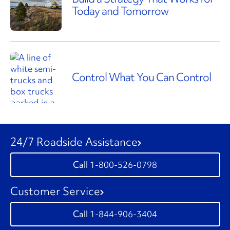
Today and Tomorrow
Control What You Can Control
24/7 Roadside Assistance
1-800-526-0798
Customer Service
1-844-906-3404