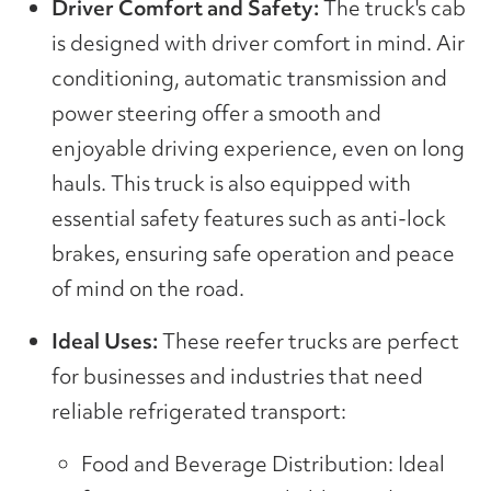
Driver Comfort and Safety:
The truck's cab
is designed with driver comfort in mind. Air
conditioning, automatic transmission and
power steering offer a smooth and
enjoyable driving experience, even on long
hauls. This truck is also equipped with
essential safety features such as anti-lock
brakes, ensuring safe operation and peace
of mind on the road.
Ideal Uses:
These reefer trucks are perfect
for businesses and industries that need
reliable refrigerated transport:
Food and Beverage Distribution: Ideal