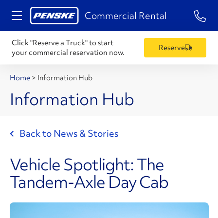
1-84
Commercial Rental
Click "Reserve a Truck" to start
Reserve
your commercial reservation now.
Home
>
Information Hub
Information Hub
Back to News & Stories
Vehicle Spotlight: The
Tandem-Axle Day Cab