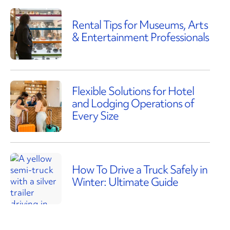
Rental Tips for Museums, Arts
& Entertainment Professionals
Flexible Solutions for Hotel
and Lodging Operations of
Every Size
How To Drive a Truck Safely in
Winter: Ultimate Guide