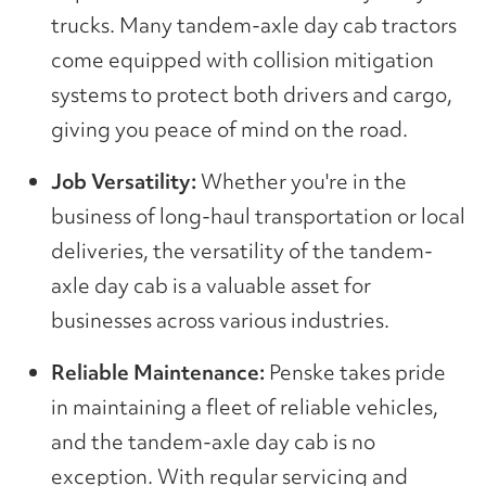
trucks. Many tandem-axle day cab tractors
come equipped with collision mitigation
systems to protect both drivers and cargo,
giving you peace of mind on the road.
Job Versatility:
Whether you're in the
business of long-haul transportation or local
deliveries, the versatility of the tandem-
axle day cab is a valuable asset for
businesses across various industries.
Reliable Maintenance:
Penske takes pride
in maintaining a fleet of reliable vehicles,
and the tandem-axle day cab is no
exception. With regular servicing and