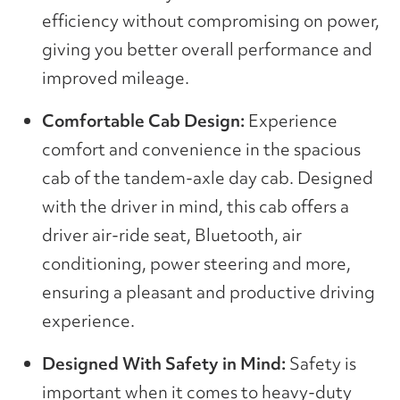
efficiency without compromising on power,
giving you better overall performance and
improved mileage.
Comfortable Cab Design:
Experience
comfort and convenience in the spacious
cab of the tandem-axle day cab. Designed
with the driver in mind, this cab offers a
driver air-ride seat, Bluetooth, air
conditioning, power steering and more,
ensuring a pleasant and productive driving
experience.
Designed With Safety in Mind:
Safety is
important when it comes to heavy-duty