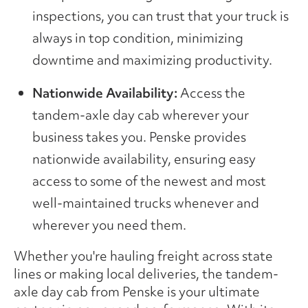
inspections, you can trust that your truck is
always in top condition, minimizing
downtime and maximizing productivity.
Nationwide Availability:
Access the
tandem-axle day cab wherever your
business takes you. Penske provides
nationwide availability, ensuring easy
access to some of the newest and most
well-maintained trucks whenever and
wherever you need them.
Whether you're hauling freight across state
lines or making local deliveries, the tandem-
axle day cab from Penske is your ultimate