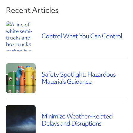
Recent Articles
Control What You Can Control
Safety Spotlight: Hazardous
Materials Guidance
Minimize Weather-Related
Delays and Disruptions