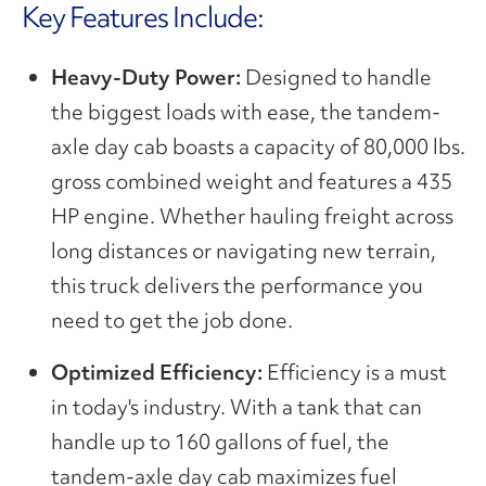
Key Features Include:
Heavy-Duty Power:
Designed to handle
the biggest loads with ease, the tandem-
axle day cab boasts a capacity of 80,000 lbs.
gross combined weight and features a 435
HP engine. Whether hauling freight across
long distances or navigating new terrain,
this truck delivers the performance you
need to get the job done.
Optimized Efficiency:
Efficiency is a must
in today's industry. With a tank that can
handle up to 160 gallons of fuel, the
tandem-axle day cab maximizes fuel