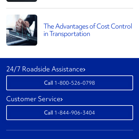
The Advantages of Cost Control
in Transportation
24/7 Roadside Assistance
1-800-526-0798
Customer Service
1-844-906-3404