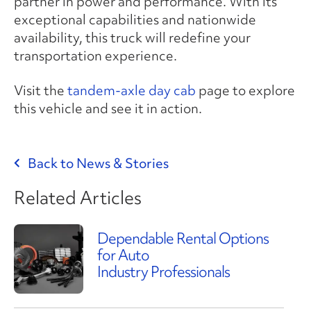
partner in power and performance. With its
exceptional capabilities and nationwide
availability, this truck will redefine your
transportation experience.
Visit the
tandem-axle day cab
page to explore
this vehicle and see it in action.
Back to News & Stories
Related Articles
Dependable Rental Options
for Auto
Industry Professionals