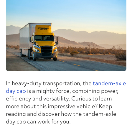
In heavy-duty transportation, the
tandem-axle
day cab
is a mighty force, combining power,
efficiency and versatility. Curious to learn
more about this impressive vehicle? Keep
reading and discover how the tandem-axle
day cab can work for you.