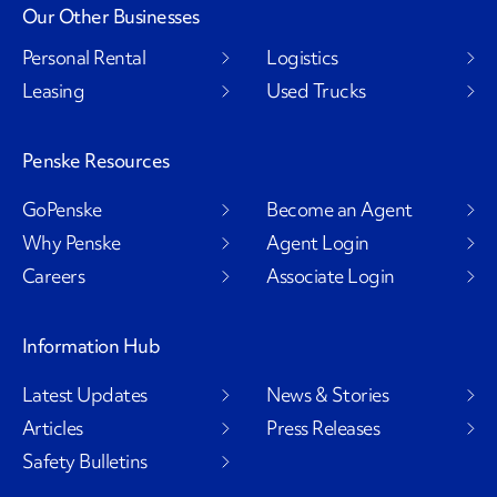
Our Other Businesses
Personal Rental
Logistics
Leasing
Used Trucks
Penske Resources
GoPenske
Become an Agent
Why Penske
Agent Login
Careers
Associate Login
Information Hub
Latest Updates
News & Stories
Articles
Press Releases
Safety Bulletins