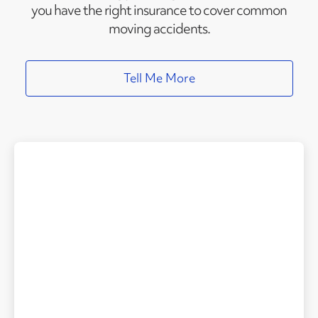
you have the right insurance to cover common
moving accidents.
Tell Me More