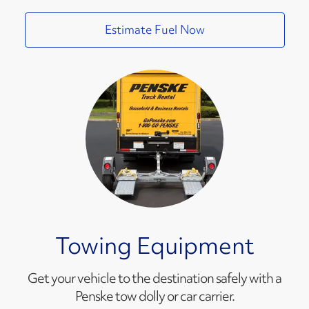
Estimate Fuel Now
Towing Equipment
Get your vehicle to the destination safely with a
Penske tow dolly or car carrier.