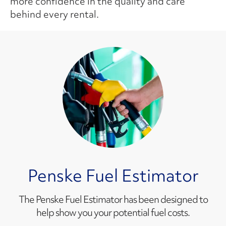
more confidence in the quality and care
behind every rental.
Penske Fuel Estimator
The Penske Fuel Estimator has been designed to
help show you your potential fuel costs.