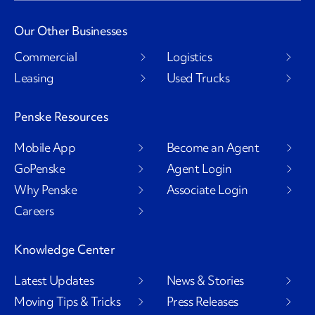
Our Other Businesses
Commercial
Logistics
Leasing
Used Trucks
Penske Resources
Mobile App
Become an Agent
GoPenske
Agent Login
Why Penske
Associate Login
Careers
Knowledge Center
Latest Updates
News & Stories
Moving Tips & Tricks
Press Releases