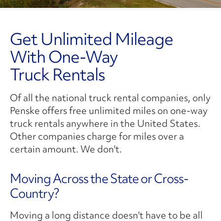
Get Unlimited Mileage
With One-Way
Truck Rentals
Of all the national truck rental companies, only
Penske offers free unlimited miles on one-way
truck rentals anywhere in the United States.
Other companies charge for miles over a
certain amount. We don't.
Moving Across the State or Cross-
Country?
Moving a long distance doesn't have to be all