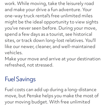
work. While moving, take the leisurely road
and make your drive a fun adventure. Your
one-way truck rental's free unlimited miles
might be the ideal opportunity to view sights
you've never seen before. During your move,
spend a few days as a tourist, see historical
sites, or track down long-lost relatives. You'll
like our newer, cleaner, and well-maintained
vehicles.
Make your move and arrive at your destination
refreshed, not stressed.
Fuel Savings
Fuel costs can add up during a long-distance
move, but Penske helps you make the most of
your moving budget. With free unlimited