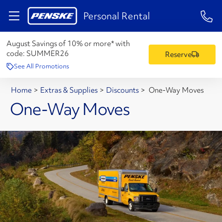
1-84
Personal Rental
August Savings of 10% or more* with
code:
SUMMER26
Reserve
See All Promotions
Home
>
Extras & Supplies
>
Discounts
>
One-Way Moves
One-Way Moves