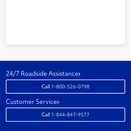
24/7 Roadside Assistance
1-800-526-0798
Customer Service
1-844-847-9577