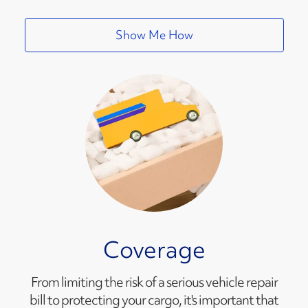
Show Me How
Coverage
From limiting the risk of a serious vehicle repair
bill to protecting your cargo, it's important that