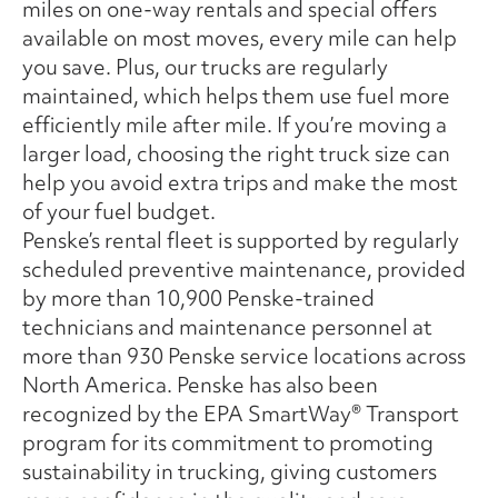
miles on one-way rentals and special offers
available on most moves, every mile can help
you save. Plus, our trucks are regularly
maintained, which helps them use fuel more
efficiently mile after mile. If you’re moving a
larger load, choosing the right truck size can
help you avoid extra trips and make the most
of your fuel budget.
Penske’s rental fleet is supported by regularly
scheduled preventive maintenance, provided
by more than 10,900 Penske-trained
technicians and maintenance personnel at
more than 930 Penske service locations across
North America. Penske has also been
recognized by the EPA SmartWay® Transport
program for its commitment to promoting
sustainability in trucking, giving customers