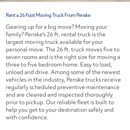
Rent a 26 Foot Moving Truck From Penske
Gearing up for a big move? Moving your
family? Penske's 26 ft. rental truck is the
largest moving truck available for your
personal move. The 26 ft. truck moves five to
seven rooms and is the right size for moving a
three to five bedroom home. Easy to load,
unload and drive. Among some of the newest
vehicles in the industry, Penske trucks receive
regularly scheduled preventive maintenance
and are cleaned and inspected thoroughly
prior to pickup. Our reliable fleet is built to
help you get to your destination safely and
with confidence.