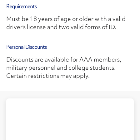
Requirements
Must be 18 years of age or older with a valid
driver's license and two valid forms of ID.
Personal Discounts
Discounts are available for AAA members,
military personnel and college students.
Certain restrictions may apply.