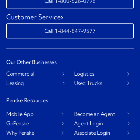
1-800-526-0798
Customer Service
1-844-847-9577
Our Other Businesses
Commercial
Logistics
Leasing
Used Trucks
Penske Resources
Mobile App
Become an Agent
GoPenske
Agent Login
Why Penske
Associate Login