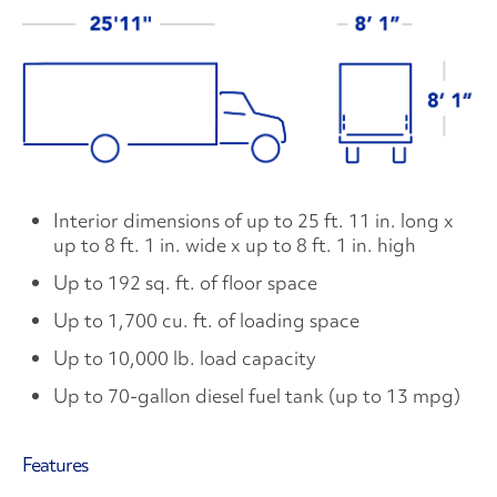
Interior dimensions of up to 25 ft. 11 in. long x
up to 8 ft. 1 in. wide x up to 8 ft. 1 in. high
Up to 192 sq. ft. of floor space
Up to 1,700 cu. ft. of loading space
Up to 10,000 lb. load capacity
Up to 70-gallon diesel fuel tank (up to 13 mpg)
Features