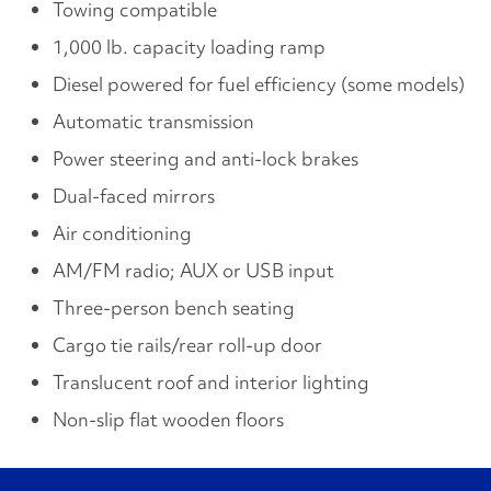
Towing compatible
1,000 lb. capacity loading ramp
Diesel powered for fuel efficiency (some models)
Automatic transmission
Power steering and anti-lock brakes
Dual-faced mirrors
Air conditioning
AM/FM radio; AUX or USB input
Three-person bench seating
Cargo tie rails/rear roll-up door
Translucent roof and interior lighting
Non-slip flat wooden floors