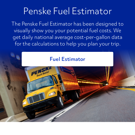
Penske Fuel Estimator
The Penske Fuel Estimator has been designed to
visually show you your potential fuel costs. We
get daily national average cost-per-gallon data
for the calculations to help you plan your trip.
Fuel Estimator