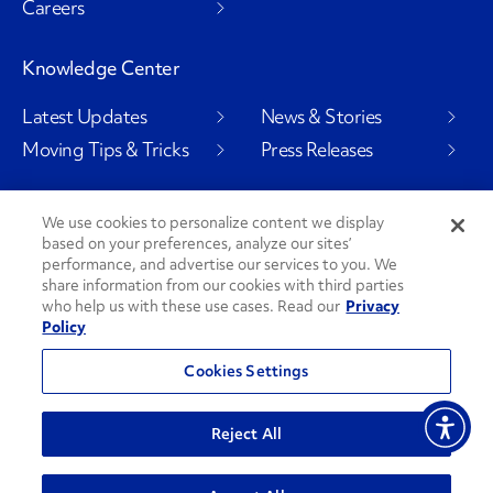
Careers
Knowledge Center
Latest Updates
News & Stories
Moving Tips & Tricks
Press Releases
We use cookies to personalize content we display
based on your preferences, analyze our sites’
Social Channels
performance, and advertise our services to you. We
share information from our cookies with third parties
who help us with these use cases. Read our
Privacy
Policy
PenskeCares
See All Social Channels
Cookies Settings
© 2026 Penske. All Rights Reserved.
Reject All
Privacy Policy
Do Not Sell or Share My Personal Information