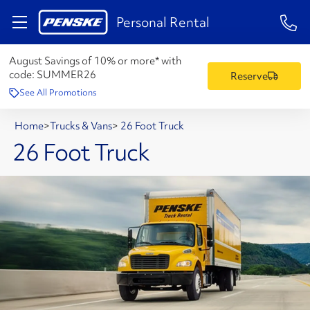
1-84
Personal Rental
August Savings of 10% or more* with
code:
SUMMER26
Reserve
See All Promotions
Home
>
Trucks & Vans
>
26 Foot Truck
26 Foot Truck