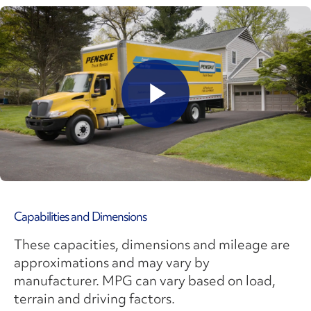
Play
Video
Capabilities and Dimensions
These capacities, dimensions and mileage are
approximations and may vary by
manufacturer. MPG can vary based on load,
terrain and driving factors.