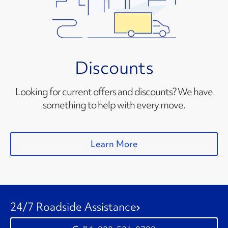
Discounts
Looking for current offers and discounts? We have
something to help with every move.
Learn More
24/7 Roadside Assistance