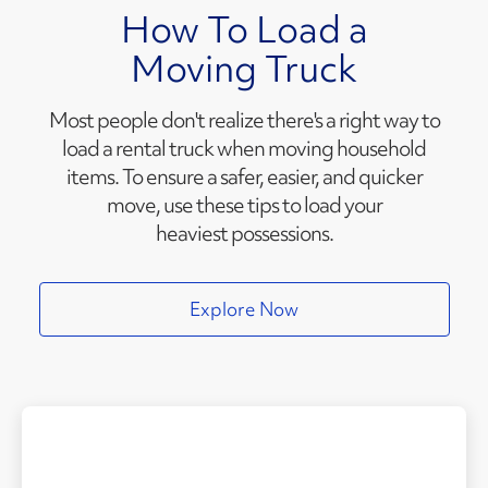
How To Load a
Moving Truck
Most people don't realize there's a right way to
load a rental truck when moving household
items. To ensure a safer, easier, and quicker
move, use these tips to load your
heaviest possessions.
Explore Now