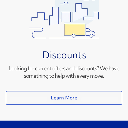
Discounts
Looking for current offers and discounts? We have
something to help with every move.
Learn More