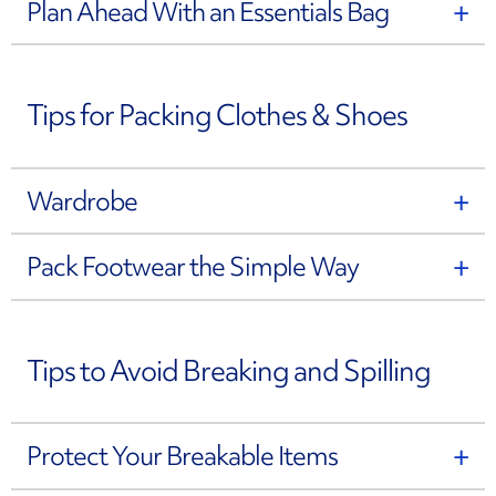
Plan Ahead With an Essentials Bag
Tips for Packing Clothes & Shoes
Wardrobe
Pack Footwear the Simple Way
Tips to Avoid Breaking and Spilling
Protect Your Breakable Items