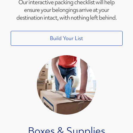
Our interactive packing checklist will help
ensure your belongings arrive at your
destination intact, with nothing left behind.
Build Your List
Boxes & Supplies