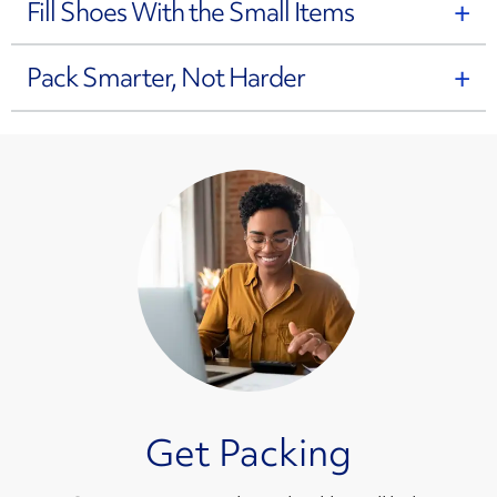
Fill Shoes With the Small Items
Pack Smarter, Not Harder
Get Packing