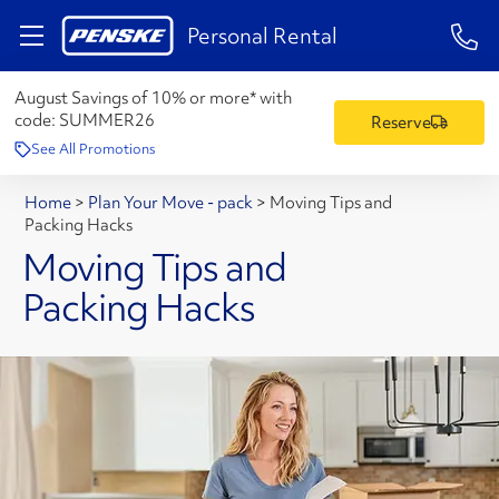
1-84
Personal Rental
August Savings of 10% or more* with
code:
SUMMER26
Reserve
See All Promotions
Home
>
Plan Your Move - pack
>
Moving Tips and
Packing Hacks
Moving Tips and
Packing Hacks