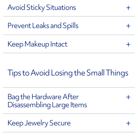
Avoid Sticky Situations
Prevent Leaks and Spills
Keep Makeup Intact
Tips to Avoid Losing the Small Things
Bag the Hardware After
Disassembling Large Items
Keep Jewelry Secure