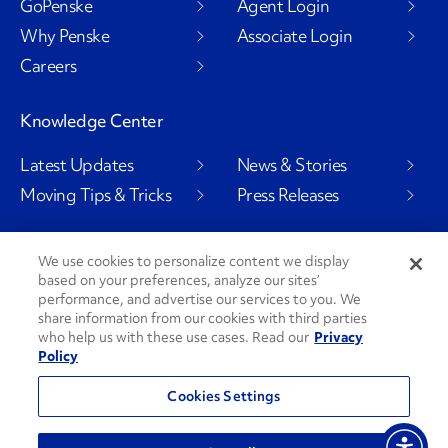
GoPenske
Agent Login
Why Penske
Associate Login
Careers
Knowledge Center
Latest Updates
News & Stories
Moving Tips & Tricks
Press Releases
We use cookies to personalize content we display
based on your preferences, analyze our sites’
Social Channels
performance, and advertise our services to you. We
share information from our cookies with third parties
who help us with these use cases. Read our
Privacy
Policy
PenskeCares
See All Social Channels
Cookies Settings