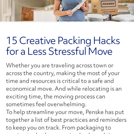
15 Creative Packing Hacks
for a Less Stressful Move
Whether you are traveling across town or
across the country, making the most of your
time and resources is critical to a safe and
economical move. And while relocating is an
exciting time, the moving process can
sometimes feel overwhelming.
To help streamline your move, Penske has put
together a list of best practices and reminders
to keep you on track. From packaging to