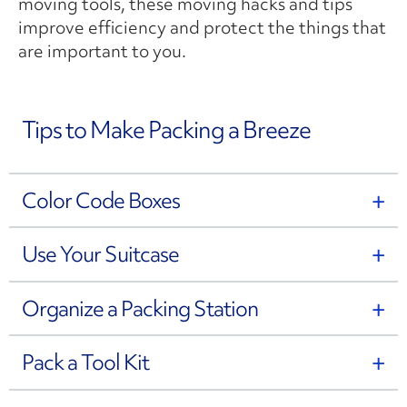
moving tools, these moving hacks and tips
improve efficiency and protect the things that
are important to you.
Tips to Make Packing a Breeze
Color Code Boxes
Use Your Suitcase
Organize a Packing Station
Pack a Tool Kit