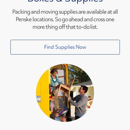
Packing and moving supplies are available at all
Penske locations. So go ahead and cross one
more thing off that to-do list.
Find Supplies Now