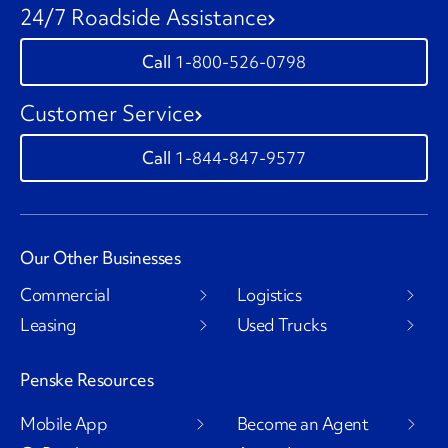
24/7 Roadside Assistance
1-800-526-0798
Customer Service
1-844-847-9577
Our Other Businesses
Commercial
Logistics
Leasing
Used Trucks
Penske Resources
Mobile App
Become an Agent