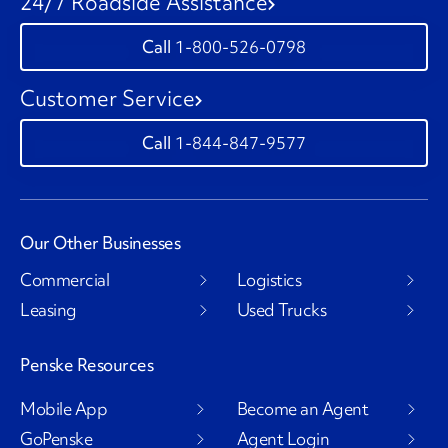
24/7 Roadside Assistance
1-800-526-0798
Customer Service
1-844-847-9577
Our Other Businesses
Commercial
Logistics
Leasing
Used Trucks
Penske Resources
Mobile App
Become an Agent
GoPenske
Agent Login