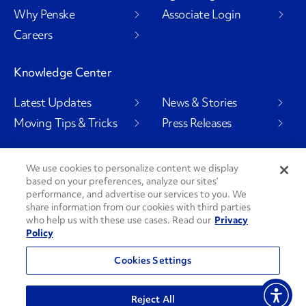
Why Penske
Associate Login
Careers
Knowledge Center
Latest Updates
News & Stories
Moving Tips & Tricks
Press Releases
We use cookies to personalize content we display
based on your preferences, analyze our sites’
Social Channels
performance, and advertise our services to you. We
share information from our cookies with third parties
who help us with these use cases. Read our
Privacy
Policy
PenskeCares
See All Social Channels
Cookies Settings
© 2026 Penske. All Rights Reserved.
Reject All