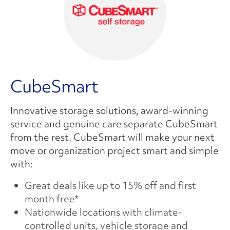
CubeSmart
Innovative storage solutions, award-winning
service and genuine care separate CubeSmart
from the rest. CubeSmart will make your next
move or organization project smart and simple
with:
Great deals like up to 15% off and first
month free*
Nationwide locations with climate-
controlled units, vehicle storage and