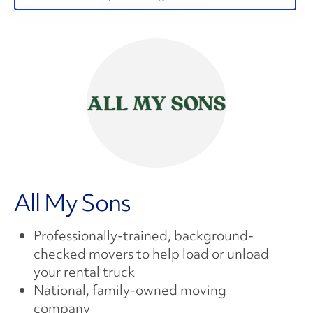
All My Sons
Professionally-trained, background-
checked movers to help load or unload
your rental truck
National, family-owned moving
company