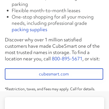
parking
Flexible month-to-month leases
One-stop shopping for all your moving
needs, including professional grade
packing supplies
Discover why over 1 million satisfied
customers have made CubeSmart one of the
most trusted names in storage. To find a
location near you, call
800-895-5671
, or visit:
cubesmart.com
*Restriction, taxes, and fees may apply. Call for details.