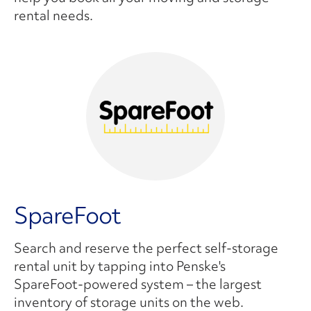
rental needs.
SpareFoot
Search and reserve the perfect self-storage
rental unit by tapping into Penske's
SpareFoot-powered system – the largest
inventory of storage units on the web.