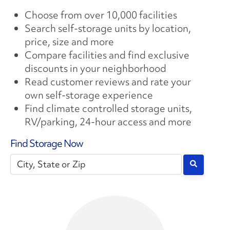
Choose from over 10,000 facilities
Search self-storage units by location,
price, size and more
Compare facilities and find exclusive
discounts in your neighborhood
Read customer reviews and rate your
own self-storage experience
Find climate controlled storage units,
RV/parking, 24-hour access and more
Find Storage Now