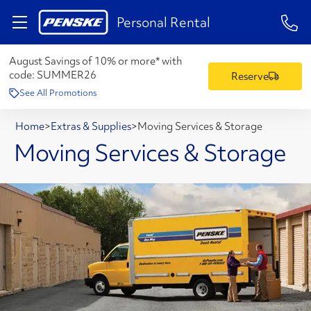
1-84
Personal Rental
August Savings of 10% or more* with
code:
SUMMER26
Reserve
See All Promotions
Home
>
Extras & Supplies
>
Moving Services & Storage
Moving Services & Storage