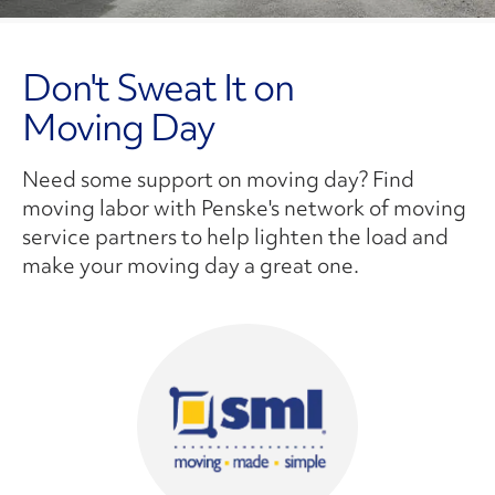
Don't Sweat It on
Moving Day
Need some support on moving day? Find
moving labor with Penske's network of moving
service partners to help lighten the load and
make your moving day a great one.