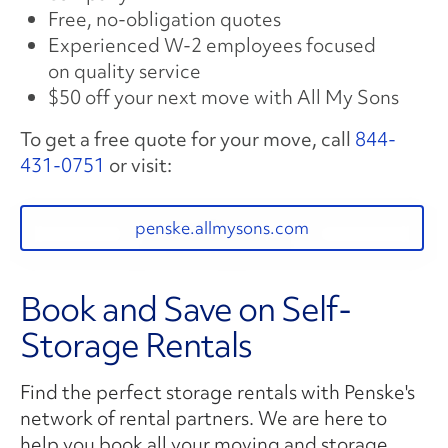
Free, no-obligation quotes
Experienced W-2 employees focused
on quality service
$50 off your next move with All My Sons
To get a free quote for your move, call
844-
431-0751
or visit:
penske.allmysons.com
Book and Save on Self-
Storage Rentals
Find the perfect storage rentals with Penske's
network of rental partners. We are here to
help you book all your moving and storage