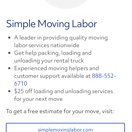
Simple Moving Labor
A leader in providing quality moving
labor services nationwide
Get help packing, loading and
unloading your rental truck
Experienced moving helpers and
customer support available at
888-552-
6710
$25 off loading and unloading services
for your next move
To get a free estimate for your move, visit:
simplemovinglabor.com