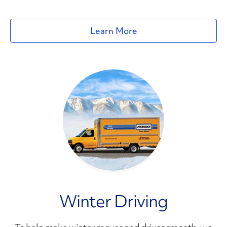
Learn More
Winter Driving