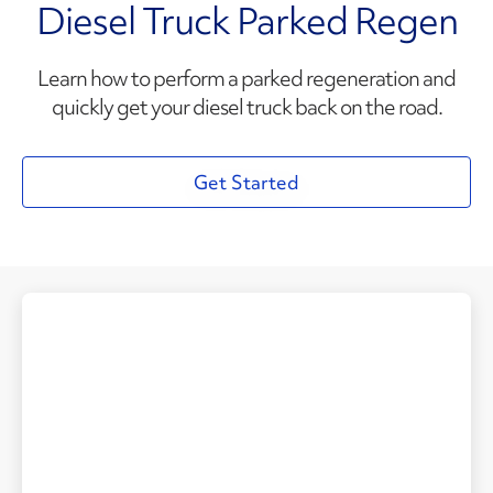
Diesel Truck Parked Regen
Learn how to perform a parked regeneration and
quickly get your diesel truck back on the road.
Get Started