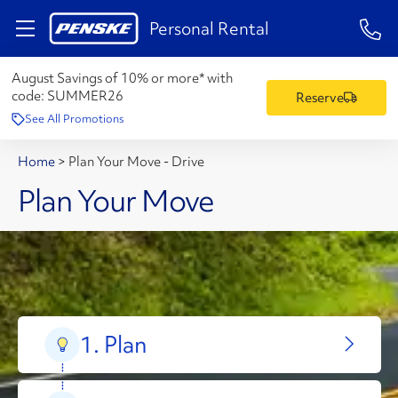
1-84
Personal Rental
August Savings of 10% or more* with
code:
SUMMER26
Reserve
See All Promotions
Home
>
Plan Your Move - Drive
Plan Your Move
1. Plan