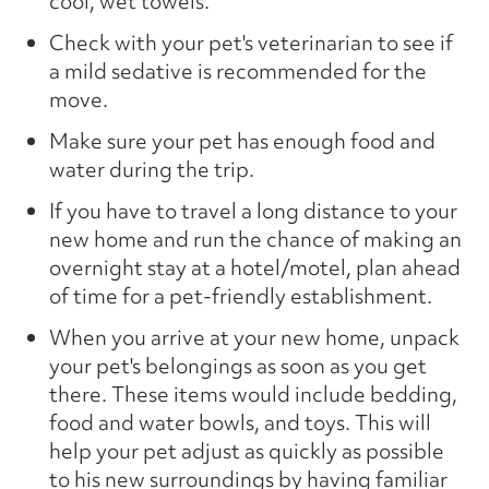
cool, wet towels.
Check with your pet's veterinarian to see if
a mild sedative is recommended for the
move.
Make sure your pet has enough food and
water during the trip.
If you have to travel a long distance to your
new home and run the chance of making an
overnight stay at a hotel/motel, plan ahead
of time for a pet-friendly establishment.
When you arrive at your new home, unpack
your pet's belongings as soon as you get
there. These items would include bedding,
food and water bowls, and toys. This will
help your pet adjust as quickly as possible
to his new surroundings by having familiar