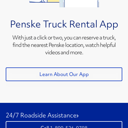
Penske Truck Rental App
With just a click or two, you can reserve a truck,
find the nearest Penske location, watch helpful
videos and more.
Learn About Our App
24/7 Roadside Assistance
1-800-526-0798