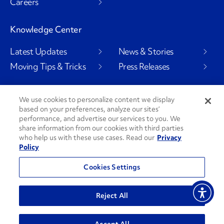
Careers
Knowledge Center
Latest Updates
News & Stories
Moving Tips & Tricks
Press Releases
We use cookies to personalize content we display
based on your preferences, analyze our sites’
Social Channels
performance, and advertise our services to you. We
share information from our cookies with third parties
who help us with these use cases. Read our
Privacy
Policy
PenskeCares
See All Social Channels
Cookies Settings
© 2026 Penske. All Rights Reserved.
Reject All
Privacy Policy
Do Not Sell or Share My Personal Information