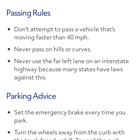
Passing Rules
Don't attempt to pass a vehicle that's
moving faster than 40 mph.
Never pass on hills or curves.
Never use the far left lane on an interstate
highway because many states have laws
against this.
Parking Advice
Set the emergency brake every time you
park.
Turn the wheels away from the curb with