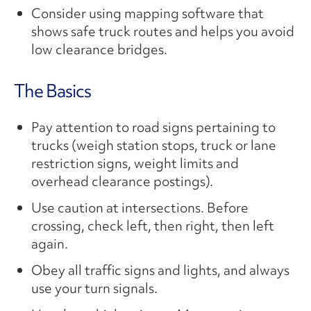
Consider using mapping software that
shows safe truck routes and helps you avoid
low clearance bridges.
The Basics
Pay attention to road signs pertaining to
trucks (weigh station stops, truck or lane
restriction signs, weight limits and
overhead clearance postings).
Use caution at intersections. Before
crossing, check left, then right, then left
again.
Obey all traffic signs and lights, and always
use your turn signals.