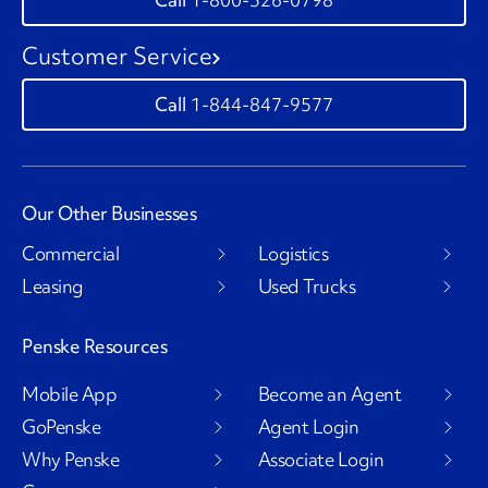
Customer Service
1-844-847-9577
Our Other Businesses
Commercial
Logistics
Leasing
Used Trucks
Penske Resources
Mobile App
Become an Agent
GoPenske
Agent Login
Why Penske
Associate Login