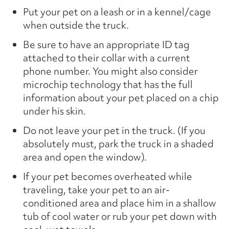
Put your pet on a leash or in a kennel/cage
when outside the truck.
Be sure to have an appropriate ID tag
attached to their collar with a current
phone number. You might also consider
microchip technology that has the full
information about your pet placed on a chip
under his skin.
Do not leave your pet in the truck. (If you
absolutely must, park the truck in a shaded
area and open the window).
If your pet becomes overheated while
traveling, take your pet to an air-
conditioned area and place him in a shallow
tub of cool water or rub your pet down with