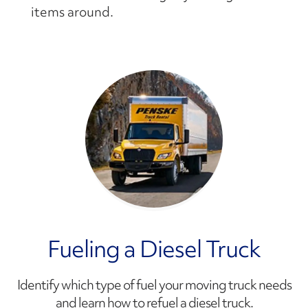
items around.
Fueling a Diesel Truck
Identify which type of fuel your moving truck needs
and learn how to refuel a diesel truck.