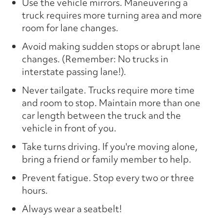
Use the vehicle mirrors. Maneuvering a
truck requires more turning area and more
room for lane changes.
Avoid making sudden stops or abrupt lane
changes. (Remember: No trucks in
interstate passing lane!).
Never tailgate. Trucks require more time
and room to stop. Maintain more than one
car length between the truck and the
vehicle in front of you.
Take turns driving. If you're moving alone,
bring a friend or family member to help.
Prevent fatigue. Stop every two or three
hours.
Always wear a seatbelt!