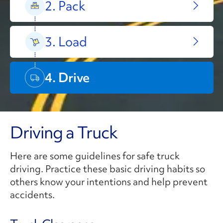
2. Pack
3. Load
4. Drive
Driving a Truck
Here are some guidelines for safe truck
driving. Practice these basic driving habits so
others know your intentions and help prevent
accidents.