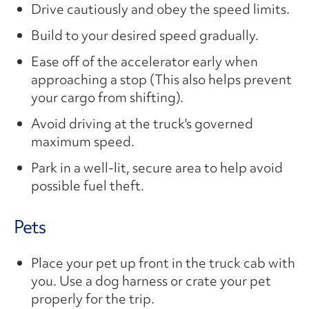
Drive cautiously and obey the speed limits.
Build to your desired speed gradually.
Ease off of the accelerator early when
approaching a stop (This also helps prevent
your cargo from shifting).
Avoid driving at the truck's governed
maximum speed.
Park in a well-lit, secure area to help avoid
possible fuel theft.
Pets
Place your pet up front in the truck cab with
you. Use a dog harness or crate your pet
properly for the trip.