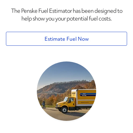
The Penske Fuel Estimator has been designed to
help show you your potential fuel costs.
Estimate Fuel Now