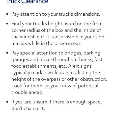
Truck Clearance
Pay attention to your truck's dimensions.
Find your truck's height listed on the front
corner radius of the box and the inside of
the windshield. It is also visible in your side
mirrors while in the driver's seat.
Pay special attention to bridges, parking
garages and drive-throughs at banks, fast
food establishments, etc. Alert signs
typically mark low clearances, listing the
height of the overpass or other obstruction.
Look for them, so you know of potential
trouble ahead.
If you are unsure if there is enough space,
don't chance it.