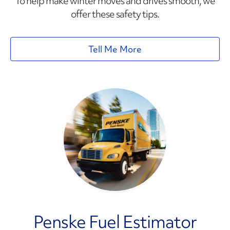
To help make winter moves and drives smooth, we
offer these safety tips.
Tell Me More
Penske Fuel Estimator