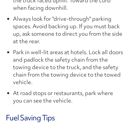
the truck faced uphill. Toward the curb
when facing downhill.
Always look for "drive-through" parking
spaces. Avoid backing up. If you must back
up, ask someone to direct you from the side
at the rear.
Park in well-lit areas at hotels. Lock all doors
and padlock the safety chain from the
towing device to the truck, and the safety
chain from the towing device to the towed
vehicle.
At road stops or restaurants, park where
you can see the vehicle.
Fuel Saving Tips