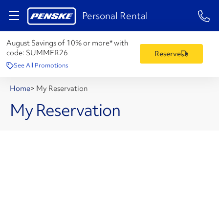
1-84
Personal Rental
August Savings of 10% or more* with
code:
SUMMER26
Reserve
See All Promotions
Home
>
My Reservation
My Reservation