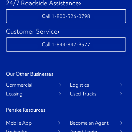
24/7 Roadside Assistance
1-800-526-0798
Customer Service
1-844-847-9577
Our Other Businesses
Commercial
Logistics
Leasing
Used Trucks
Penske Resources
Mobile App
Become an Agent
GoPenske
Agent Login