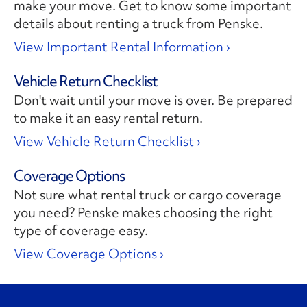
make your move. Get to know some important
details about renting a truck from Penske.
View Important Rental Information ›
Vehicle Return Checklist
Don't wait until your move is over. Be prepared
to make it an easy rental return.
View Vehicle Return Checklist ›
Coverage Options
Not sure what rental truck or cargo coverage
you need? Penske makes choosing the right
type of coverage easy.
View Coverage Options ›