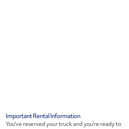
Important Rental Information
You've reserved your truck and you're ready to