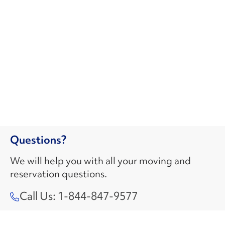
Questions?
We will help you with all your moving and
reservation questions.
Call Us: 1-844-847-9577