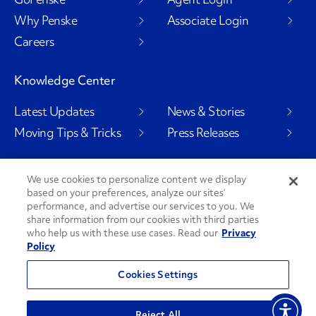
Why Penske
Associate Login
Careers
Knowledge Center
Latest Updates
News & Stories
Moving Tips & Tricks
Press Releases
We use cookies to personalize content we display
based on your preferences, analyze our sites’
Social Channels
performance, and advertise our services to you. We
share information from our cookies with third parties
who help us with these use cases. Read our
Privacy
Policy
PenskeCares
See All Social Channels
Cookies Settings
© 2026 Penske. All Rights Reserved.
Reject All