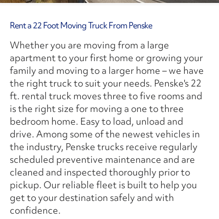
Rent a 22 Foot Moving Truck From Penske
Whether you are moving from a large
apartment to your first home or growing your
family and moving to a larger home – we have
the right truck to suit your needs. Penske's 22
ft. rental truck moves three to five rooms and
is the right size for moving a one to three
bedroom home. Easy to load, unload and
drive. Among some of the newest vehicles in
the industry, Penske trucks receive regularly
scheduled preventive maintenance and are
cleaned and inspected thoroughly prior to
pickup. Our reliable fleet is built to help you
get to your destination safely and with
confidence.