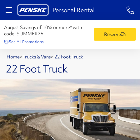
1-84
Personal Rental
August Savings of 10% or more* with
code:
SUMMER26
Reserve
See All Promotions
Home
>
Trucks & Vans
>
22 Foot Truck
22 Foot Truck