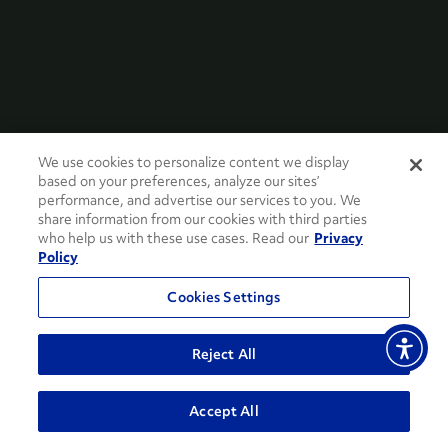
We use cookies to personalize content we display
based on your preferences, analyze our sites’
performance, and advertise our services to you. We
share information from our cookies with third parties
who help us with these use cases. Read our
Privacy
Policy
Cookies Settings
Reject All
Accept All