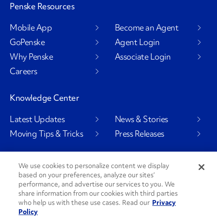
Penske Resources
Mobile App
Become an Agent
GoPenske
Agent Login
Why Penske
Associate Login
Careers
Knowledge Center
Latest Updates
News & Stories
Moving Tips & Tricks
Press Releases
We use cookies to personalize content we display
based on your preferences, analyze our sites’
Social Channels
performance, and advertise our services to you. We
share information from our cookies with third parties
who help us with these use cases. Read our
Privacy
Policy
PenskeCares