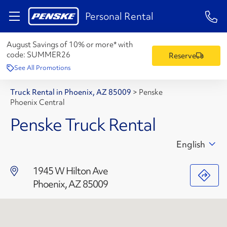
1-84
Personal Rental
August Savings of 10% or more* with
code:
SUMMER26
Reserve
See All Promotions
Truck Rental in Phoenix, AZ 85009
>
Penske
Phoenix Central
Penske Truck Rental
English
1945 W Hilton Ave
Phoenix, AZ 85009