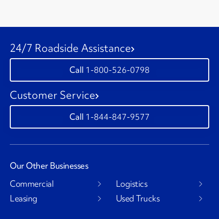
24/7 Roadside Assistance
1-800-526-0798
Customer Service
1-844-847-9577
Our Other Businesses
Commercial
Logistics
Leasing
Used Trucks