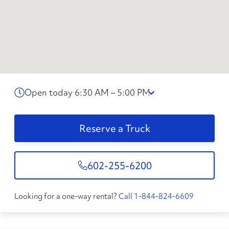
Open today 6:30 AM – 5:00 PM
Reserve a Truck
602-255-6200
Looking for a one-way rental?
Call 1-844-824-6609