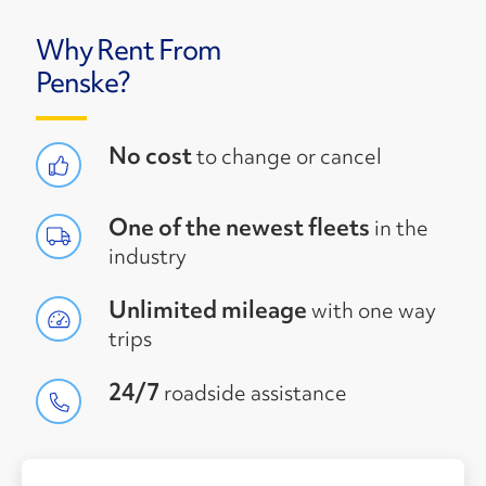
Why Rent From
Penske?
No cost
to change or cancel
One of the newest fleets
in the
industry
Unlimited mileage
with one way
trips
24/7
roadside assistance