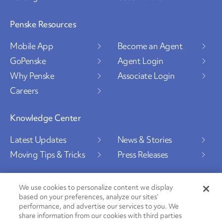
Penske Resources
Mobile App
Become an Agent
GoPenske
Agent Login
Why Penske
Associate Login
Careers
Knowledge Center
Latest Updates
News & Stories
Moving Tips & Tricks
Press Releases
We use cookies to personalize content we display
based on your preferences, analyze our sites’
Social Channels
performance, and advertise our services to you. We
share information from our cookies with third parties