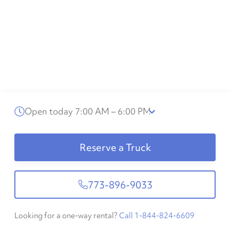
Open today 7:00 AM – 6:00 PM
Reserve a Truck
773-896-9033
Looking for a one-way rental?
Call 1-844-824-6609