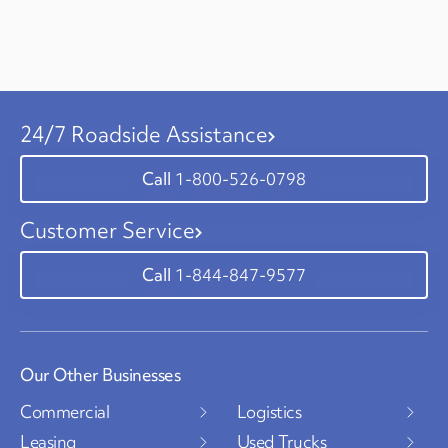
24/7 Roadside Assistance
1-800-526-0798
Customer Service
1-844-847-9577
Our Other Businesses
Commercial
Logistics
Leasing
Used Trucks