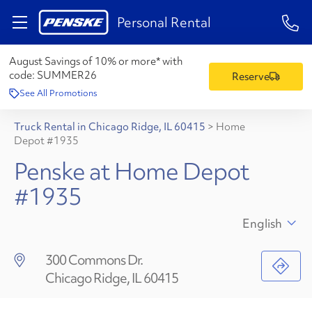
1-84
Personal Rental
August Savings of 10% or more* with
code:
SUMMER26
Reserve
See All Promotions
Truck Rental in Chicago Ridge, IL 60415
>
Home
Depot #1935
Penske at Home Depot
#1935
English
300 Commons Dr.
Chicago Ridge, IL 60415