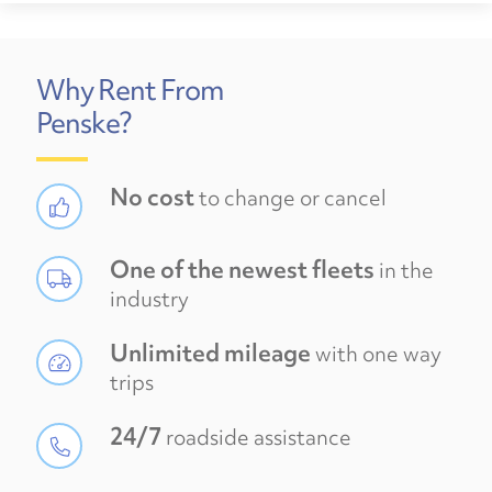
Why Rent From
Penske?
No cost
to change or cancel
One of the newest fleets
in the
industry
Unlimited mileage
with one way
trips
24/7
roadside assistance