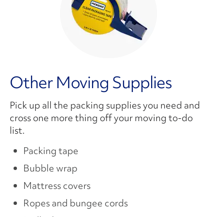
Other Moving Supplies
Pick up all the packing supplies you need and
cross one more thing off your moving to-do
list.
Packing tape
Bubble wrap
Mattress covers
Ropes and bungee cords