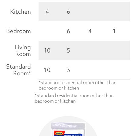
Kitchen
4
6
Bedroom
6
4
1
Living
10
5
Room
Standard
10
3
Room*
*Standard residential room other than
bedroom or kitchen
*Standard residential room other than
bedroom or kitchen