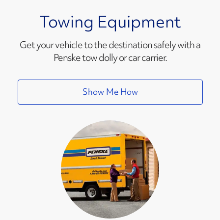
Towing Equipment
Get your vehicle to the destination safely with a
Penske tow dolly or car carrier.
Show Me How