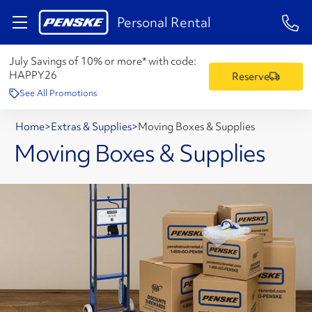
1-84
Personal Rental
July Savings of 10% or more* with code:
HAPPY26
Reserve
See All Promotions
Home
>
Extras & Supplies
>
Moving Boxes & Supplies
Moving Boxes & Supplies