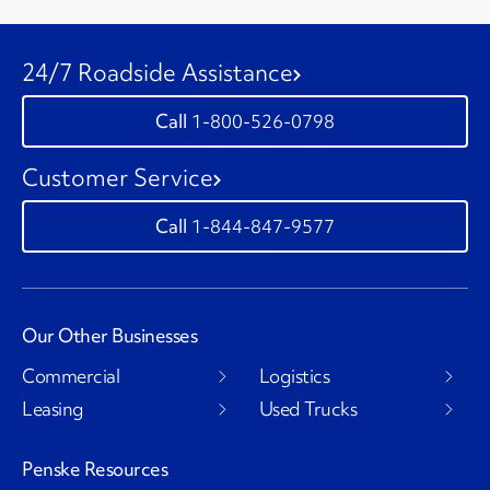
24/7 Roadside Assistance
1-800-526-0798
Customer Service
1-844-847-9577
Our Other Businesses
Commercial
Logistics
Leasing
Used Trucks
Penske Resources