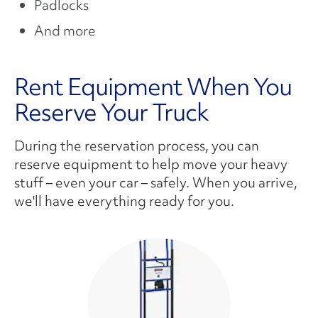
Padlocks
And more
Rent Equipment When You
Reserve Your Truck
During the reservation process, you can
reserve equipment to help move your heavy
stuff – even your car – safely. When you arrive,
we'll have everything ready for you.