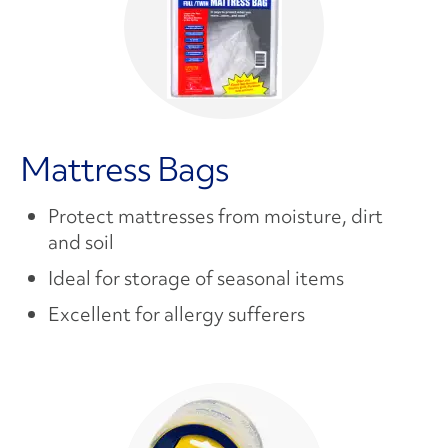
Mattress Bags
Protect mattresses from moisture, dirt
and soil
Ideal for storage of seasonal items
Excellent for allergy sufferers