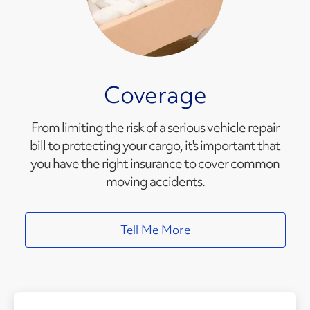
Coverage
From limiting the risk of a serious vehicle repair
bill to protecting your cargo, it's important that
you have the right insurance to cover common
moving accidents.
Tell Me More