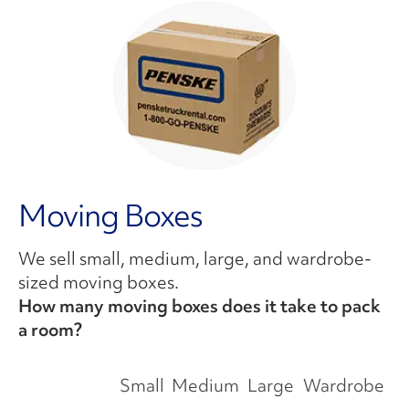
Moving Boxes
We sell small, medium, large, and wardrobe-
sized moving boxes.
How many moving boxes does it take to pack
a room?
Small
Medium
Large
Wardrobe