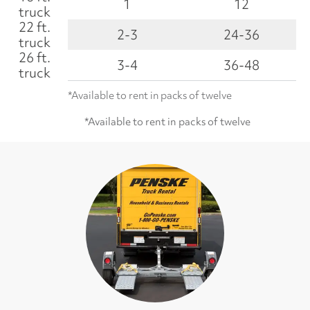
1
12
truck
22 ft.
2-3
24-36
truck
26 ft.
3-4
36-48
truck
*Available to rent in packs of twelve
*Available to rent in packs of twelve