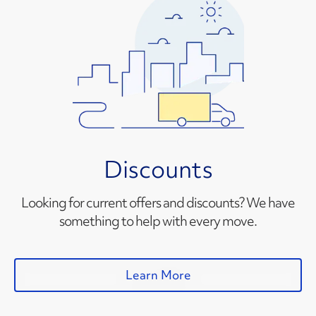
Discounts
Looking for current offers and discounts? We have
something to help with every move.
Learn More