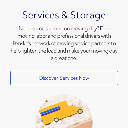
Services & Storage
Need some support on moving day? Find
moving labor and professional drivers with
Penske's network of moving service partners to
help lighten the load and make your moving day
a great one.
Discover Services Now