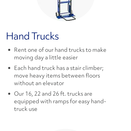
Hand Trucks
Rent one of our hand trucks to make
moving day a little easier
Each hand truck has a stair climber;
move heavy items between floors
without an elevator
Our 16, 22 and 26 ft. trucks are
equipped with ramps for easy hand-
truck use