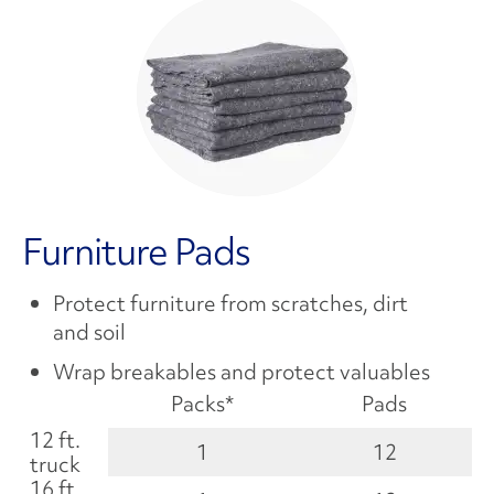
Furniture Pads
Protect furniture from scratches, dirt
and soil
Wrap breakables and protect valuables
Packs*
Pads
12 ft.
1
12
truck
16 ft.