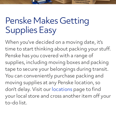
Penske Makes Getting
Supplies Easy
When you've decided on a moving date, it's
time to start thinking about packing your stuff.
Penske has you covered with a range of
supplies, including moving boxes and packing
tape to secure your belongings during transit.
You can conveniently purchase packing and
moving supplies at any Penske location, so
don’t delay. Visit our
locations
page to find
your local store and cross another item off your
to-do list.