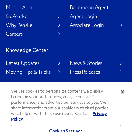
Mobile App
Become an Agent
GoPenske
Agent Login
Why Penske
Associate Login
Careers
Knowledge Center
Latest Updates
News & Stories
Moving Tips & Tricks
Press Releases
We use cookies to personalize content we display
based on your preferences, analyze our sites’
Social Channels
performance, and advertise our services to you. We
share information from our cookies with third parties
who help us with these use cases. Read our
Privacy
Policy
PenskeCares
See All Social Channels
Cookies Settings