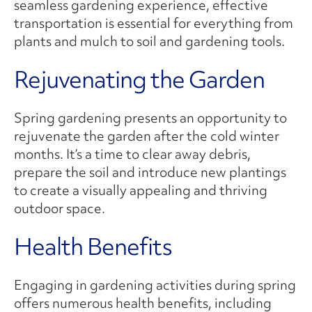
seamless gardening experience, effective
transportation is essential for everything from
plants and mulch to soil and gardening tools.
Rejuvenating the Garden
Spring gardening presents an opportunity to
rejuvenate the garden after the cold winter
months. It’s a time to clear away debris,
prepare the soil and introduce new plantings
to create a visually appealing and thriving
outdoor space.
Health Benefits
Engaging in gardening activities during spring
offers numerous health benefits, including