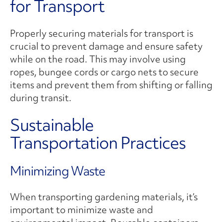
for Transport
Properly securing materials for transport is
crucial to prevent damage and ensure safety
while on the road. This may involve using
ropes, bungee cords or cargo nets to secure
items and prevent them from shifting or falling
during transit.
Sustainable
Transportation Practices
Minimizing Waste
When transporting gardening materials, it’s
important to minimize waste and