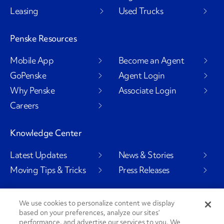
Leasing
Used Trucks
Penske Resources
Mobile App
Become an Agent
GoPenske
Agent Login
Why Penske
Associate Login
Careers
Knowledge Center
Latest Updates
News & Stories
Moving Tips & Tricks
Press Releases
We use cookies to personalize content we display
Social Channels
based on your preferences, analyze our sites’
performance, and advertise our services to you. We