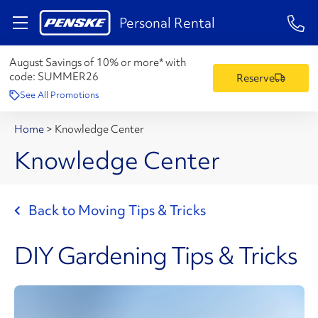
1-84
Personal Rental
August Savings of 10% or more* with
code:
SUMMER26
Reserve
See All Promotions
Home
>
Knowledge Center
Knowledge Center
Back to Moving Tips & Tricks
DIY Gardening Tips & Tricks