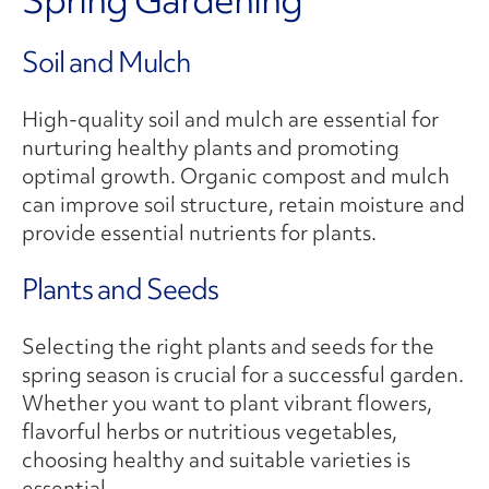
Soil and Mulch
High-quality soil and mulch are essential for
nurturing healthy plants and promoting
optimal growth. Organic compost and mulch
can improve soil structure, retain moisture and
provide essential nutrients for plants.
Plants and Seeds
Selecting the right plants and seeds for the
spring season is crucial for a successful garden.
Whether you want to plant vibrant flowers,
flavorful herbs or nutritious vegetables,
choosing healthy and suitable varieties is
essential.