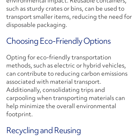
environmental impact. Reusable containers,
such as sturdy crates or bins, can be used to
transport smaller items, reducing the need for
disposable packaging.
Choosing Eco-Friendly Options
Opting for eco-friendly transportation
methods, such as electric or hybrid vehicles,
can contribute to reducing carbon emissions
associated with material transport.
Additionally, consolidating trips and
carpooling when transporting materials can
help minimize the overall environmental
footprint.
Recycling and Reusing