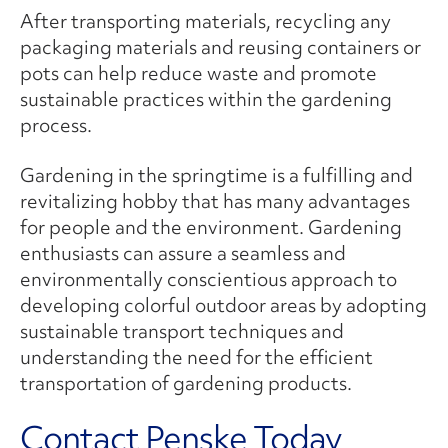
After transporting materials, recycling any
packaging materials and reusing containers or
pots can help reduce waste and promote
sustainable practices within the gardening
process.
Gardening in the springtime is a fulfilling and
revitalizing hobby that has many advantages
for people and the environment. Gardening
enthusiasts can assure a seamless and
environmentally conscientious approach to
developing colorful outdoor areas by adopting
sustainable transport techniques and
understanding the need for the efficient
transportation of gardening products.
Contact Penske Today