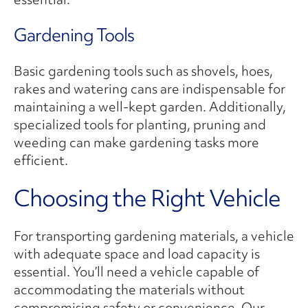
Gardening Tools
Basic gardening tools such as shovels, hoes,
rakes and watering cans are indispensable for
maintaining a well-kept garden. Additionally,
specialized tools for planting, pruning and
weeding can make gardening tasks more
efficient.
Choosing the Right Vehicle
For transporting gardening materials, a vehicle
with adequate space and load capacity is
essential. You’ll need a vehicle capable of
accommodating the materials without
compromising safety or convenience. Our