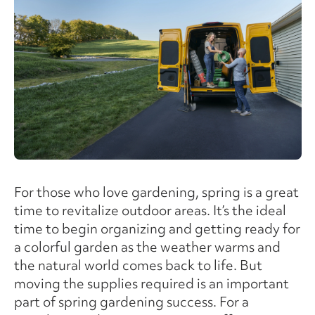
For those who love gardening, spring is a great
time to revitalize outdoor areas. It’s the ideal
time to begin organizing and getting ready for
a colorful garden as the weather warms and
the natural world comes back to life. But
moving the supplies required is an important
part of spring gardening success. For a