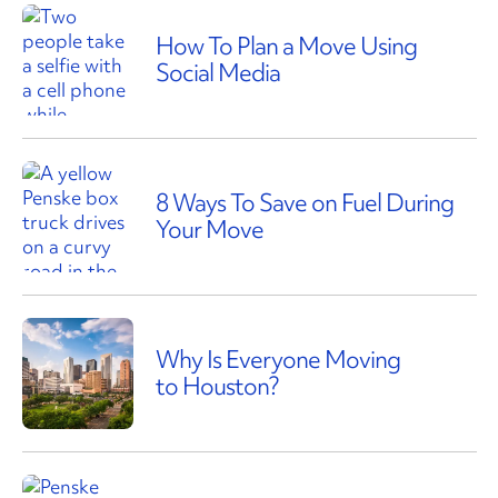
How To Plan a Move Using
Social Media
8 Ways To Save on Fuel During
Your Move
Why Is Everyone Moving
to Houston?