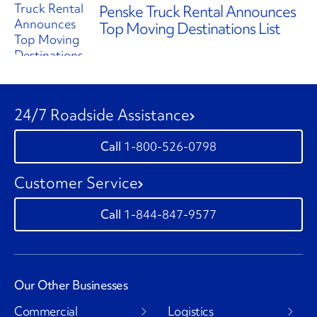
Penske Truck Rental Announces
Top Moving Destinations List
24/7 Roadside Assistance
1-800-526-0798
Customer Service
1-844-847-9577
Our Other Businesses
Commercial
Logistics