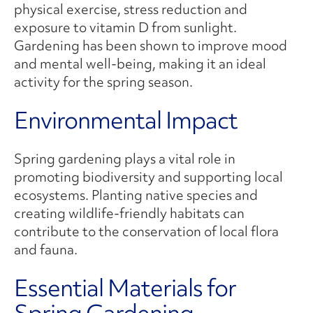
physical exercise, stress reduction and
exposure to vitamin D from sunlight.
Gardening has been shown to improve mood
and mental well-being, making it an ideal
activity for the spring season.
Environmental Impact
Spring gardening plays a vital role in
promoting biodiversity and supporting local
ecosystems. Planting native species and
creating wildlife-friendly habitats can
contribute to the conservation of local flora
and fauna.
Essential Materials for
Spring Gardening