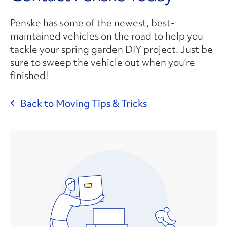
Penske has some of the newest, best-
maintained vehicles on the road to help you
tackle your spring garden DIY project. Just be
sure to sweep the vehicle out when you’re
finished!
Back to Moving Tips & Tricks