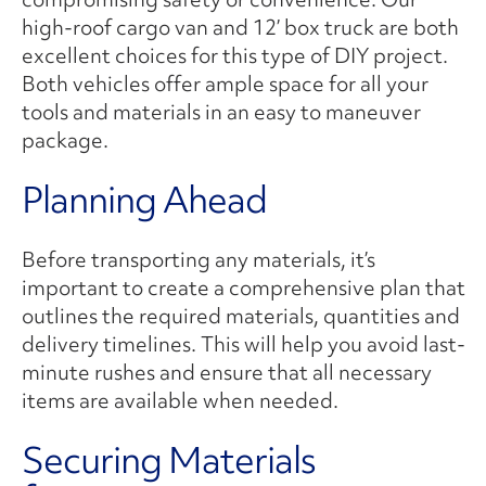
high-roof cargo van and 12’ box truck are both
excellent choices for this type of DIY project.
Both vehicles offer ample space for all your
tools and materials in an easy to maneuver
package.
Planning Ahead
Before transporting any materials, it’s
important to create a comprehensive plan that
outlines the required materials, quantities and
delivery timelines. This will help you avoid last-
minute rushes and ensure that all necessary
items are available when needed.
Securing Materials