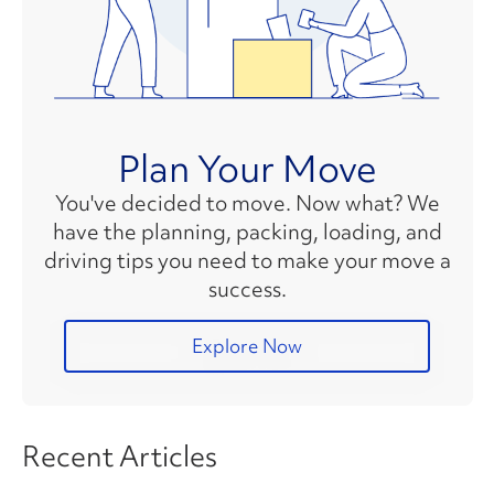
Plan Your Move
You've decided to move. Now what? We
have the planning, packing, loading, and
driving tips you need to make your move a
success.
Explore Now
Recent Articles