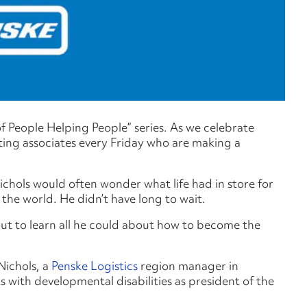
 of People Helping People” series. As we celebrate
hting associates every Friday who are making a
hols would often wonder what life had in store for
the world. He didn’t have long to wait.
ut to learn all he could about how to become the
Nichols, a
Penske Logistics
region manager in
s with developmental disabilities as president of the