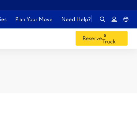
ies
Plan Your Move
Need Help?
a
Reserve
Truck