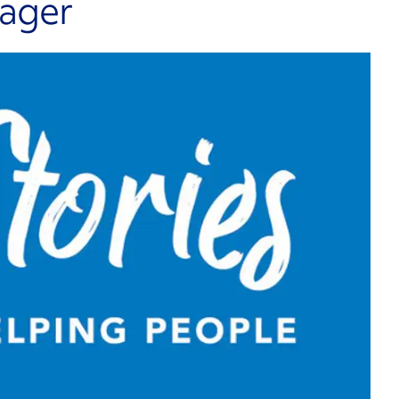
nager