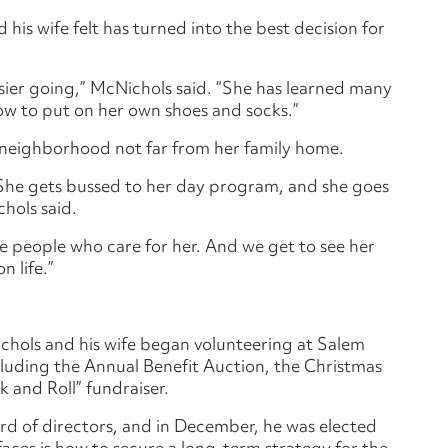
his wife felt has turned into the best decision for
sier going,” McNichols said. “She has learned many
how to put on her own shoes and socks.”
 a neighborhood not far from her family home.
. She gets bussed to her day program, and she goes
hols said.
e people who care for her. And we get to see her
n life.”
chols and his wife began volunteering at Salem
cluding the Annual Benefit Auction, the Christmas
 and Roll” fundraiser.
ard of directors, and in December, he was elected
aces is how to secure a long-term strategy for the