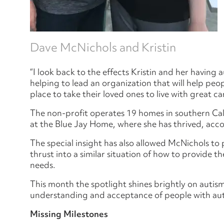
Dave McNichols and Kristin
“I look back to the effects Kristin and her having 
helping to lead an organization that will help peo
place to take their loved ones to live with great ca
The non-profit operates 19 homes in southern Calif
at the Blue Jay Home, where she has thrived, acc
The special insight has also allowed McNichols to
thrust into a similar situation of how to provide t
needs.
This month the spotlight shines brightly on autis
understanding and acceptance of people with au
Missing Milestones