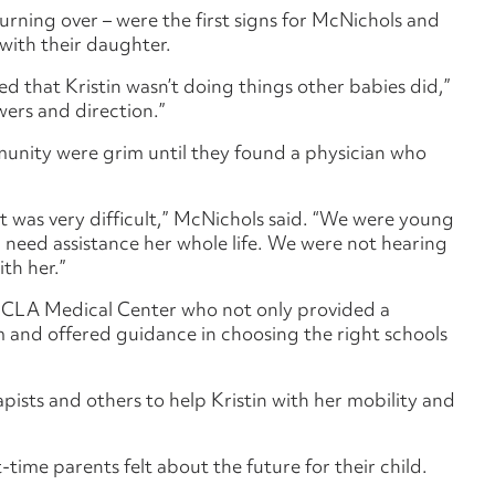
urning over – were the first signs for McNichols and
with their daughter.
ed that Kristin wasn’t doing things other babies did,”
wers and direction.”
unity were grim until they found a physician who
 was very difficult,” McNichols said. “We were young
l need assistance her whole life. We were not hearing
th her.”
UCLA Medical Center who not only provided a
 and offered guidance in choosing the right schools
pists and others to help Kristin with her mobility and
time parents felt about the future for their child.