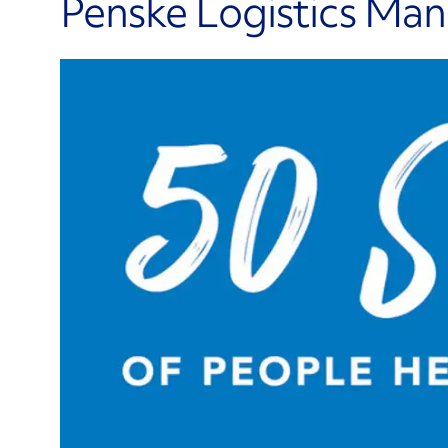
Penske Logistics Ma