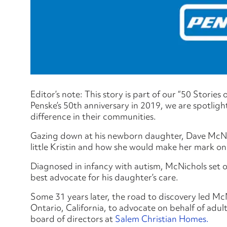
Editor’s note: This story is part of our “50 Stories
Penske’s 50th anniversary in 2019, we are spotlig
difference in their communities.
Gazing down at his newborn daughter, Dave McNic
little Kristin and how she would make her mark on 
Diagnosed in infancy with autism, McNichols set o
best advocate for his daughter’s care.
Some 31 years later, the road to discovery led Mc
Ontario, California, to advocate on behalf of adult
board of directors at
Salem Christian Homes.