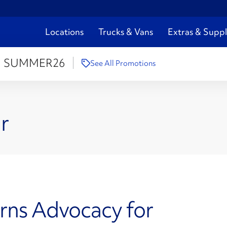
Locations
Trucks & Vans
Extras & Suppl
:
SUMMER26
See All Promotions
r
rns Advocacy for