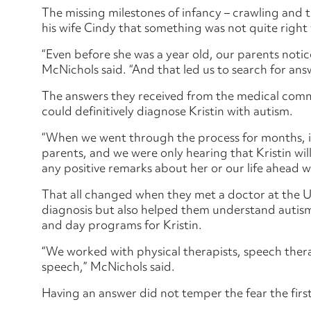
The missing milestones of infancy – crawling and t
his wife Cindy that something was not quite right 
“Even before she was a year old, our parents notic
McNichols said. “And that led us to search for ans
The answers they received from the medical comm
could definitively diagnose Kristin with autism.
“When we went through the process for months, it
parents, and we were only hearing that Kristin wil
any positive remarks about her or our life ahead wi
That all changed when they met a doctor at the 
diagnosis but also helped them understand autism
and day programs for Kristin.
“We worked with physical therapists, speech thera
speech,” McNichols said.
Having an answer did not temper the fear the first-