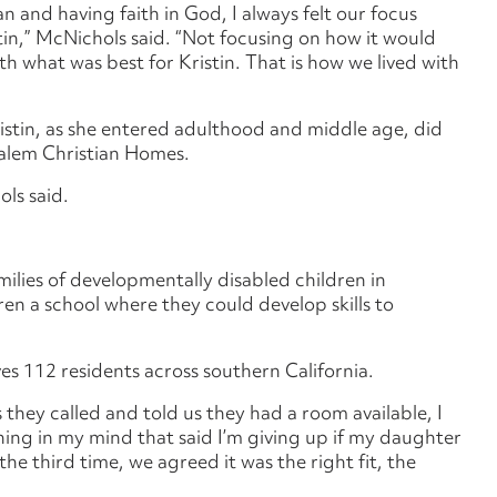
an and having faith in God, I always felt our focus
stin,” McNichols said. “Not focusing on how it would
th what was best for Kristin. That is how we lived with
Kristin, as she entered adulthood and middle age, did
Salem Christian Homes.
ls said.
lies of developmentally disabled children in
ren a school where they could develop skills to
s 112 residents across southern California.
s they called and told us they had a room available, I
hing in my mind that said I’m giving up if my daughter
the third time, we agreed it was the right fit, the