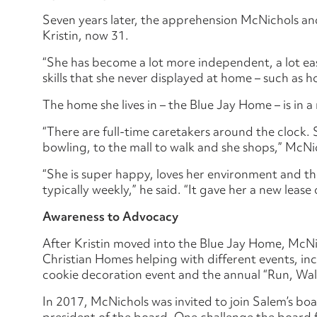
Seven years later, the apprehension McNichols and 
Kristin, now 31.
“She has become a lot more independent, a lot ea
skills that she never displayed at home – such as 
The home she lives in – the Blue Jay Home – is in
“There are full-time caretakers around the clock
bowling, to the mall to walk and she shops,” McNic
“She is super happy, loves her environment and th
typically weekly,” he said. “It gave her a new lease o
Awareness to Advocacy
After Kristin moved into the Blue Jay Home, McNi
Christian Homes helping with different events, in
cookie decoration event and the annual “Run, Walk
In 2017, McNichols was invited to join Salem’s bo
president of the board. One challenge the board f