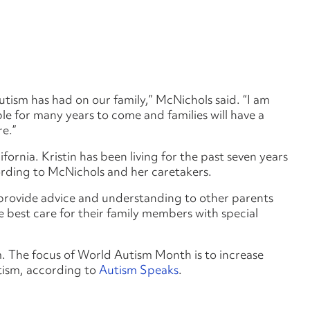
autism has had on our family,” McNichols said. “I am
ple for many years to come and families will have a
re.”
ornia. Kristin has been living for the past seven years
ording to McNichols and her caretakers.
 provide advice and understanding to other parents
he best care for their family members with special
m. The focus of World Autism Month is to increase
tism, according to
Autism Speaks
.