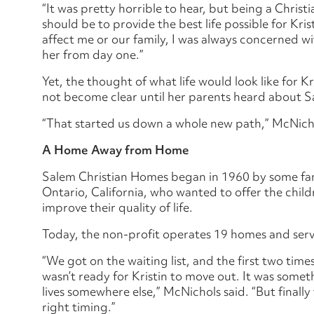
“It was pretty horrible to hear, but being a Christi
should be to provide the best life possible for Kri
affect me or our family, I was always concerned wi
her from day one.”
Yet, the thought of what life would look like for 
not become clear until her parents heard about 
“That started us down a whole new path,” McNicho
A Home Away from Home
Salem Christian Homes began in 1960 by some fami
Ontario, California, who wanted to offer the child
improve their quality of life.
Today, the non-profit operates 19 homes and serve
“We got on the waiting list, and the first two time
wasn’t ready for Kristin to move out. It was somet
lives somewhere else,” McNichols said. “But finally 
right timing.”