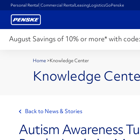
Personal Rental
Commercial Rental
Leasing
Logistics
GoPenske
August Savings of 10% or more* with code
Home
>
Knowledge Center
Knowledge Cente
Back to News & Stories
Autism Awareness Tu