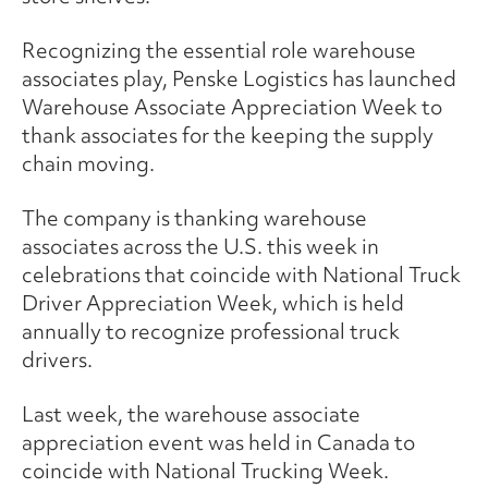
Recognizing the essential role warehouse
associates play, Penske Logistics has launched
Warehouse Associate Appreciation Week to
thank associates for the keeping the supply
chain moving.
The company is thanking warehouse
associates across the U.S. this week in
celebrations that coincide with National Truck
Driver Appreciation Week, which is held
annually to recognize professional truck
drivers.
Last week, the warehouse associate
appreciation event was held in Canada to
coincide with National Trucking Week.