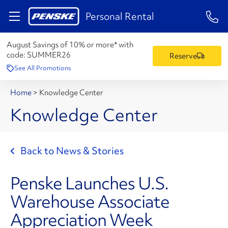
1-84
Personal Rental
August Savings of 10% or more* with
code:
SUMMER26
Reserve
See All Promotions
Home
>
Knowledge Center
Knowledge Center
Back to News & Stories
Penske Launches U.S.
Warehouse Associate
Appreciation Week