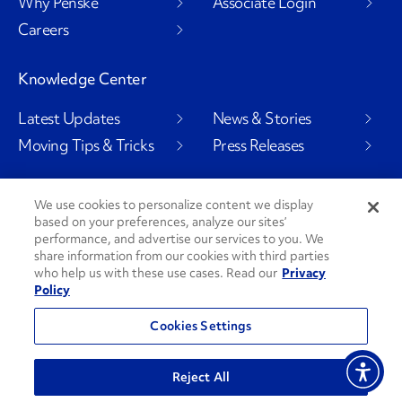
Why Penske
Associate Login
Careers
Knowledge Center
Latest Updates
News & Stories
Moving Tips & Tricks
Press Releases
We use cookies to personalize content we display
Social Channels
based on your preferences, analyze our sites’
performance, and advertise our services to you. We
share information from our cookies with third parties
who help us with these use cases. Read our
Privacy
Policy
PenskeCares
See All Social Channels
Cookies Settings
© 2026 Penske. All Rights Reserved.
Reject All