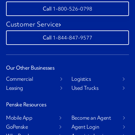
1-800-526-0798
Customer Service
1-844-847-9577
Our Other Businesses
Commercial
Logistics
Leasing
Used Trucks
Penske Resources
Mobile App
Become an Agent
GoPenske
Agent Login