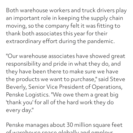
Both warehouse workers and truck drivers play
an important role in keeping the supply chain
moving, so the company felt it was fitting to
thank both associates this year for their
extraordinary effort during the pandemic.
"Our warehouse associates have showed great
responsibility and pride in what they do, and
they have been there to make sure we have
the products we want to purchase," said Steve
Beverly, Senior Vice President of Operations,
Penske Logistics. "We owe them a great big
'thank you' for all of the hard work they do
every day."
Penske manages about 30 million square feet
of warehouse space globally and employs