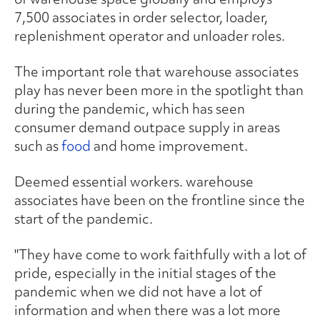
7,500 associates in order selector, loader,
replenishment operator and unloader roles.
The important role that warehouse associates
play has never been more in the spotlight than
during the pandemic, which has seen
consumer demand outpace supply in areas
such as
food
and home improvement.
Deemed essential workers. warehouse
associates have been on the frontline since the
start of the pandemic.
"They have come to work faithfully with a lot of
pride, especially in the initial stages of the
pandemic when we did not have a lot of
information and when there was a lot more