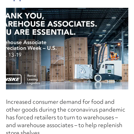
Increased consumer demand for food and
other goods during the coronavirus pandemic
has forced retailers to turn to warehouses –
and warehouse associates – to help replenish
store shelves.