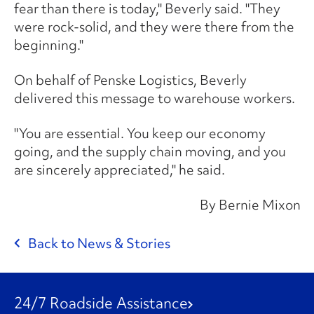
fear than there is today," Beverly said. "They
were rock-solid, and they were there from the
beginning."
On behalf of Penske Logistics, Beverly
delivered this message to warehouse workers.
"You are essential. You keep our economy
going, and the supply chain moving, and you
are sincerely appreciated," he said.
By Bernie Mixon
Back to News & Stories
24/7 Roadside Assistance