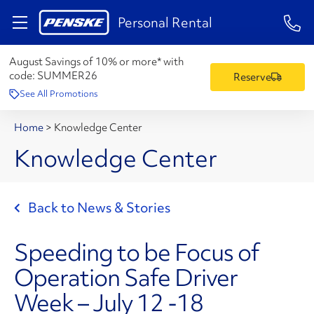
1-84
Personal Rental
August Savings of 10% or more* with
code:
SUMMER26
Reserve
See All Promotions
Home
>
Knowledge Center
Knowledge Center
Back to News & Stories
Speeding to be Focus of
Operation Safe Driver
Week – July 12 -18