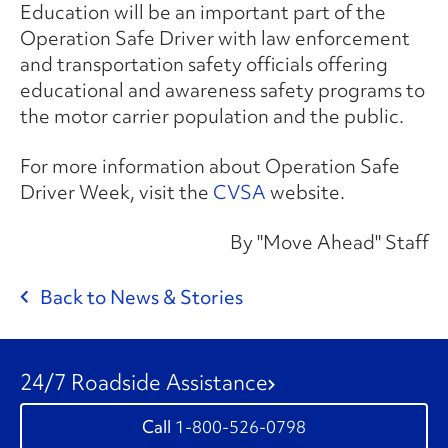
Education will be an important part of the
Operation Safe Driver with law enforcement
and transportation safety officials offering
educational and awareness safety programs to
the motor carrier population and the public.
For more information about Operation Safe
Driver Week, visit the
CVSA
website.
By "Move Ahead" Staff
Back to News & Stories
24/7 Roadside Assistance
1-800-526-0798