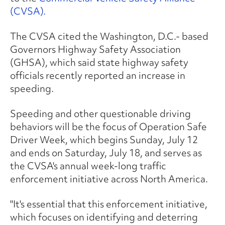
(CVSA).
The CVSA cited the Washington, D.C.- based
Governors Highway Safety Association
(GHSA), which said state highway safety
officials recently reported an increase in
speeding.
Speeding and other questionable driving
behaviors will be the focus of Operation Safe
Driver Week, which begins Sunday, July 12
and ends on Saturday, July 18, and serves as
the CVSA's annual week-long traffic
enforcement initiative across North America.
"It's essential that this enforcement initiative,
which focuses on identifying and deterring