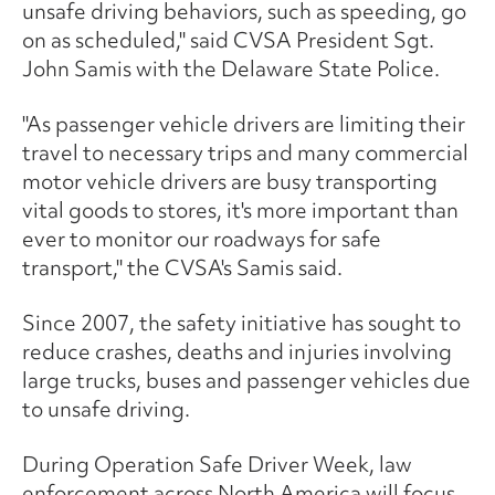
unsafe driving behaviors, such as speeding, go
on as scheduled," said CVSA President Sgt.
John Samis with the Delaware State Police.
"As passenger vehicle drivers are limiting their
travel to necessary trips and many commercial
motor vehicle drivers are busy transporting
vital goods to stores, it's more important than
ever to monitor our roadways for safe
transport," the CVSA's Samis said.
Since 2007, the safety initiative has sought to
reduce crashes, deaths and injuries involving
large trucks, buses and passenger vehicles due
to unsafe driving.
During Operation Safe Driver Week, law
enforcement across North America will focus