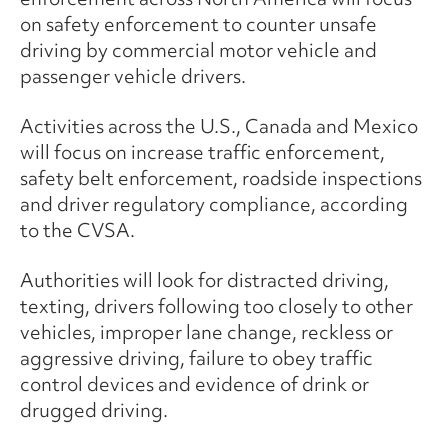
on safety enforcement to counter unsafe
driving by commercial motor vehicle and
passenger vehicle drivers.
Activities across the U.S., Canada and Mexico
will focus on increase traffic enforcement,
safety belt enforcement, roadside inspections
and driver regulatory compliance, according
to the CVSA.
Authorities will look for distracted driving,
texting, drivers following too closely to other
vehicles, improper lane change, reckless or
aggressive driving, failure to obey traffic
control devices and evidence of drink or
drugged driving.