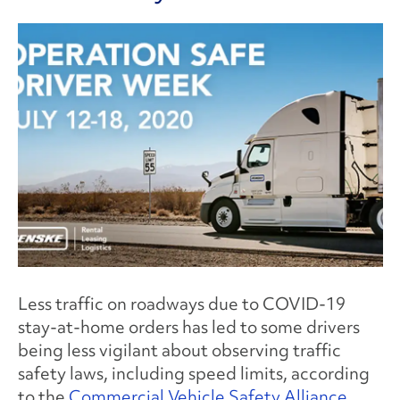
Less traffic on roadways due to COVID-19
stay-at-home orders has led to some drivers
being less vigilant about observing traffic
safety laws, including speed limits, according
to the
Commercial Vehicle Safety Alliance