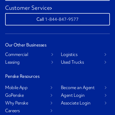
Customer Service
1-844-847-9577
Our Other Businesses
Commercial
Logistics
Leasing
Used Trucks
Penske Resources
Mobile App
Become an Agent
GoPenske
Agent Login
Why Penske
Associate Login
Careers