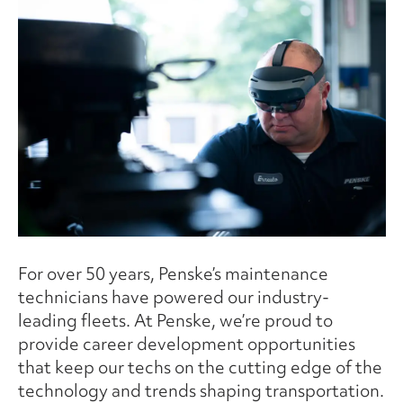
For over 50 years, Penske’s maintenance
technicians have powered our industry-
leading fleets. At Penske, we’re proud to
provide career development opportunities
that keep our techs on the cutting edge of the
technology and trends shaping transportation.