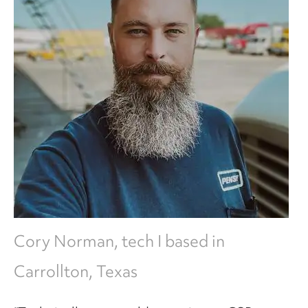
Cory Norman, tech I based in
Carrollton, Texas