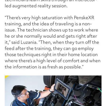
led augmented reality session.
“There’s very high saturation with PenskeXR
training, and the idea of traveling is a non-
issue. The technician shows up to work where
he or she normally would and gets right after
it,” said Luzania. “Then, when they turn off the
feed after the training, they can go employ
those techniques right in their home location
where there’s a high level of comfort and when
the information is as fresh as possible.”