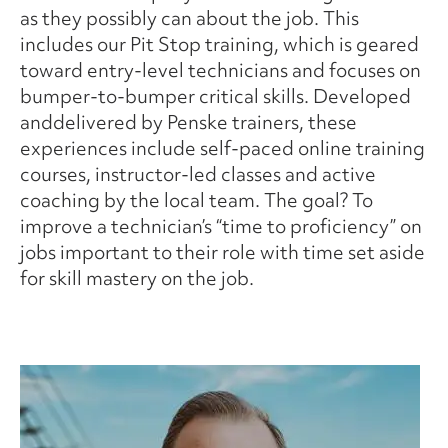
as they possibly can about the job. This
includes our Pit Stop training, which is geared
toward entry-level technicians and focuses on
bumper-to-bumper critical skills. Developed
anddelivered by Penske trainers, these
experiences include self-paced online training
courses, instructor-led classes and active
coaching by the local team. The goal? To
improve a technician’s “time to proficiency” on
jobs important to their role with time set aside
for skill mastery on the job.