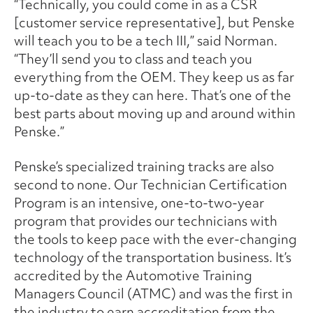
“Technically, you could come in as a CSR
[customer service representative], but Penske
will teach you to be a tech III,” said Norman.
“They’ll send you to class and teach you
everything from the OEM. They keep us as far
up-to-date as they can here. That’s one of the
best parts about moving up and around within
Penske.”
Penske’s specialized training tracks are also
second to none. Our Technician Certification
Program is an intensive, one-to-two-year
program that provides our technicians with
the tools to keep pace with the ever-changing
technology of the transportation business. It’s
accredited by the Automotive Training
Managers Council (ATMC) and was the first in
the industry to earn accreditation from the