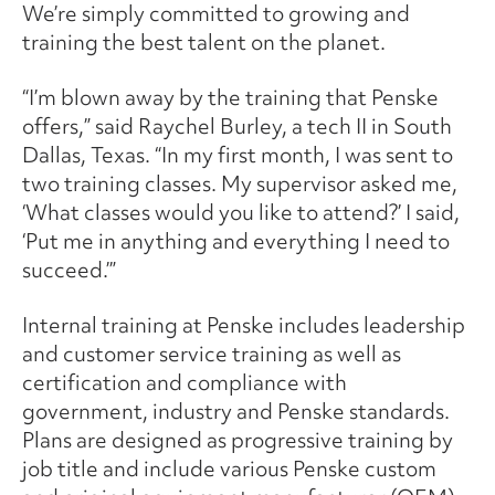
We’re simply committed to growing and
training the best talent on the planet.
“I’m blown away by the training that Penske
offers,” said Raychel Burley, a tech II in South
Dallas, Texas. “In my first month, I was sent to
two training classes. My supervisor asked me,
‘What classes would you like to attend?’ I said,
‘Put me in anything and everything I need to
succeed.’”
Internal training at Penske includes leadership
and customer service training as well as
certification and compliance with
government, industry and Penske standards.
Plans are designed as progressive training by
job title and include various Penske custom