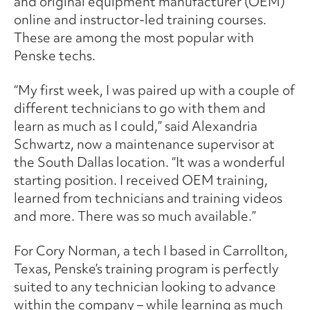
and original equipment manufacturer (OEM)
online and instructor-led training courses.
These are among the most popular with
Penske techs.
“My first week, I was paired up with a couple of
different technicians to go with them and
learn as much as I could,” said Alexandria
Schwartz, now a maintenance supervisor at
the South Dallas location. “It was a wonderful
starting position. I received OEM training,
learned from technicians and training videos
and more. There was so much available.”
For Cory Norman, a tech I based in Carrollton,
Texas, Penske’s training program is perfectly
suited to any technician looking to advance
within the company – while learning as much