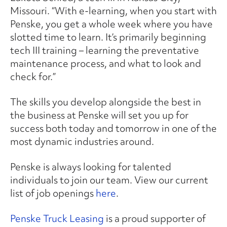
Missouri. “With e-learning, when you start with
Penske, you get a whole week where you have
slotted time to learn. It’s primarily beginning
tech III training – learning the preventative
maintenance process, and what to look and
check for.”
The skills you develop alongside the best in
the business at Penske will set you up for
success both today and tomorrow in one of the
most dynamic industries around.
Penske is always looking for talented
individuals to join our team. View our current
list of job openings
here
.
Penske Truck Leasing
is a proud supporter of