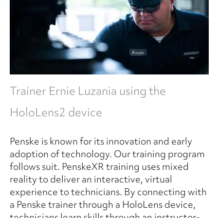
Trainer Ernie Luzania using the
HoloLens2 device
Penske is known for its innovation and early
adoption of technology. Our training program
follows suit. PenskeXR training uses mixed
reality to deliver an interactive, virtual
experience to technicians. By connecting with
a Penske trainer through a HoloLens device,
technicians learn skills through an instructor-