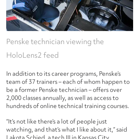
Penske technician viewing the
HoloLens2 feed
In addition to its career programs, Penske’s
team of 37 trainers – each of whom happen to
be a former Penske technician – offers over
2,000 classes annually, as well as access to
hundreds of online technical training courses.
“It’s not like there’s a lot of people just
watching, and that’s what I like about it,” said
Lakota Schied, a tech III in Kansas City,