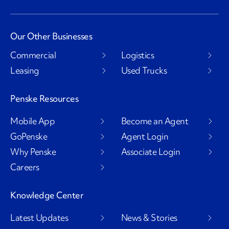
Our Other Businesses
Commercial
Logistics
Leasing
Used Trucks
Penske Resources
Mobile App
Become an Agent
GoPenske
Agent Login
Why Penske
Associate Login
Careers
Knowledge Center
Latest Updates
News & Stories