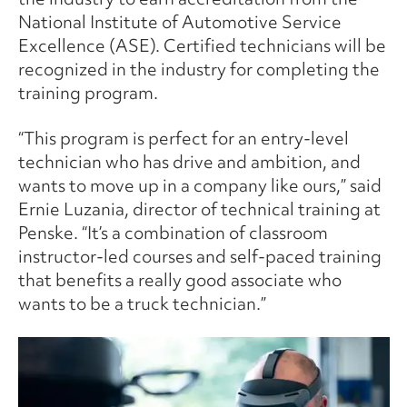
National Institute of Automotive Service
Excellence (ASE). Certified technicians will be
recognized in the industry for completing the
training program.
“This program is perfect for an entry-level
technician who has drive and ambition, and
wants to move up in a company like ours,” said
Ernie Luzania, director of technical training at
Penske. “It’s a combination of classroom
instructor-led courses and self-paced training
that benefits a really good associate who
wants to be a truck technician.”