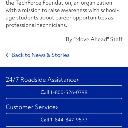
the
TechForce Foundation
, an organization
with a mission to raise awareness with school-
age students about career opportunities as
professional technicians.
By "Move Ahead" Staff
Back to News & Stories
24/7 Roadside Assistance
1-800-526-0798
Customer Service
1-844-847-9577