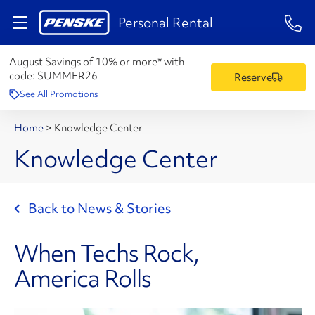
1-84
Personal Rental
August Savings of 10% or more* with
code:
SUMMER26
Reserve
See All Promotions
Home
>
Knowledge Center
Knowledge Center
Back to News & Stories
When Techs Rock,
America Rolls