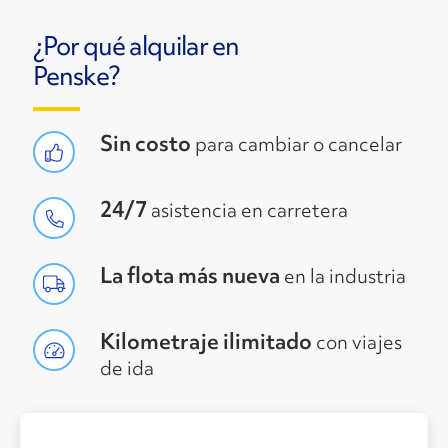
¿Por qué alquilar en
Penske?
Sin costo
para cambiar o cancelar
24/7
asistencia en carretera
La flota más nueva
en la industria
Kilometraje ilimitado
con viajes
de ida