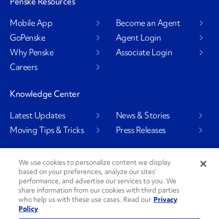
Penske Resources
Mobile App
Become an Agent
GoPenske
Agent Login
Why Penske
Associate Login
Careers
Knowledge Center
Latest Updates
News & Stories
Moving Tips & Tricks
Press Releases
We use cookies to personalize content we display
based on your preferences, analyze our sites’
Social Channels
performance, and advertise our services to you. We
share information from our cookies with third parties
who help us with these use cases. Read our
Privacy
Policy
PenskeCares