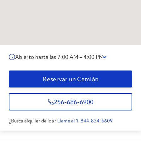
Abierto hasta las 7:00 AM – 4:00 PM
Reservar un Camión
256-686-6900
¿Busca alquiler de ida?
Llame al 1-844-824-6609