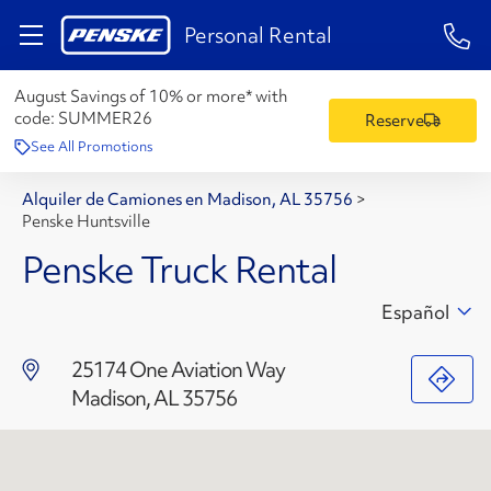
1-84
Personal Rental
August Savings of 10% or more* with
code:
SUMMER26
Reserve
See All Promotions
Alquiler de Camiones en Madison, AL 35756
>
Penske Huntsville
Penske Truck Rental
Español
25174 One Aviation Way
Madison, AL 35756