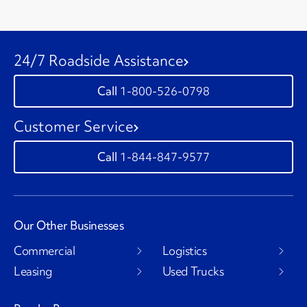
24/7 Roadside Assistance
1-800-526-0798
Customer Service
1-844-847-9577
Our Other Businesses
Commercial
Logistics
Leasing
Used Trucks