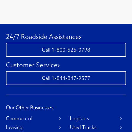
24/7 Roadside Assistance
1-800-526-0798
Customer Service
1-844-847-9577
Our Other Businesses
Commercial
Logistics
Leasing
Used Trucks