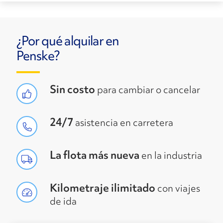
¿Por qué alquilar en
Penske?
Sin costo
para cambiar o cancelar
24/7
asistencia en carretera
La flota más nueva
en la industria
Kilometraje ilimitado
con viajes
de ida