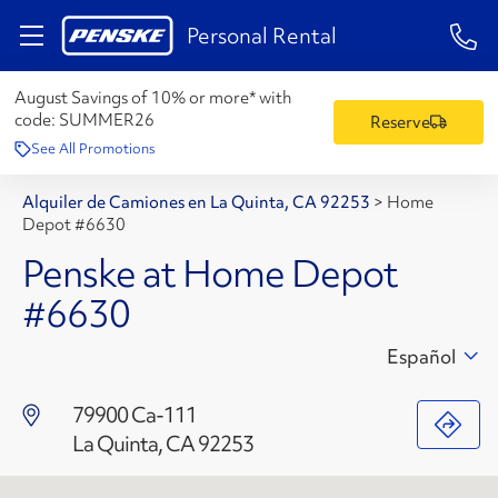
1-84
Personal Rental
August Savings of 10% or more* with
code:
SUMMER26
Reserve
See All Promotions
Alquiler de Camiones en La Quinta, CA 92253
>
Home
Depot #6630
Penske at Home Depot
#6630
Español
79900 Ca-111
La Quinta, CA 92253