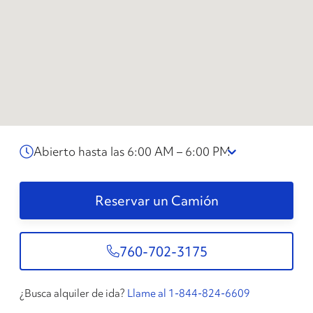
Abierto hasta las 6:00 AM – 6:00 PM
Reservar un Camión
760-702-3175
¿Busca alquiler de ida?
Llame al 1-844-824-6609