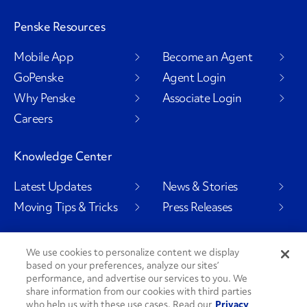
Penske Resources
Mobile App
Become an Agent
GoPenske
Agent Login
Why Penske
Associate Login
Careers
Knowledge Center
Latest Updates
News & Stories
Moving Tips & Tricks
Press Releases
We use cookies to personalize content we display
based on your preferences, analyze our sites’
Social Channels
performance, and advertise our services to you. We
share information from our cookies with third parties
who help us with these use cases. Read our
Privacy