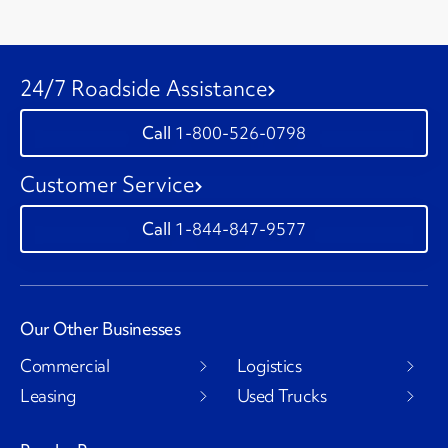
24/7 Roadside Assistance
1-800-526-0798
Customer Service
1-844-847-9577
Our Other Businesses
Commercial
Logistics
Leasing
Used Trucks