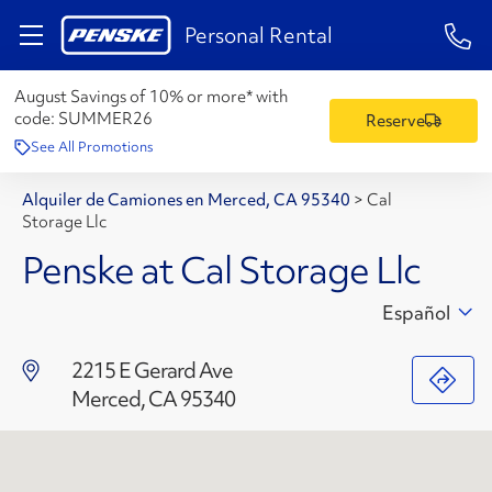
1-84
Personal Rental
August Savings of 10% or more* with
code:
SUMMER26
Reserve
See All Promotions
Alquiler de Camiones en Merced, CA 95340
>
Cal
Storage Llc
Penske at Cal Storage Llc
Español
2215 E Gerard Ave
Merced, CA 95340