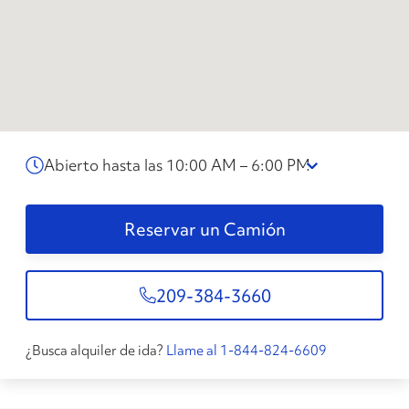
Abierto hasta las 10:00 AM – 6:00 PM
Reservar un Camión
209-384-3660
¿Busca alquiler de ida?
Llame al 1-844-824-6609