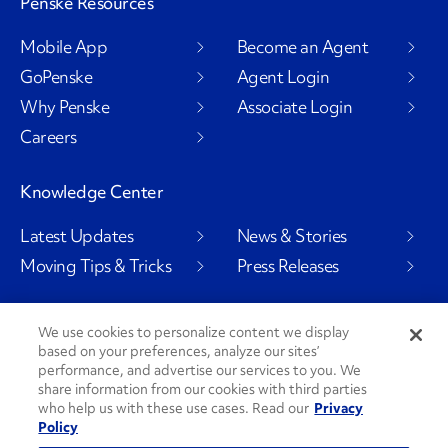
Penske Resources
Mobile App
Become an Agent
GoPenske
Agent Login
Why Penske
Associate Login
Careers
Knowledge Center
Latest Updates
News & Stories
Moving Tips & Tricks
Press Releases
We use cookies to personalize content we display
based on your preferences, analyze our sites’
Social Channels
performance, and advertise our services to you. We
share information from our cookies with third parties
who help us with these use cases. Read our
Privacy
Policy
PenskeCares