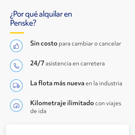
¿Por qué alquilar en
Penske?
Sin costo
para cambiar o cancelar
24/7
asistencia en carretera
La flota más nueva
en la industria
Kilometraje ilimitado
con viajes
de ida