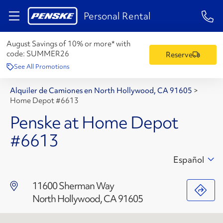
1-84
Personal Rental
August Savings of 10% or more* with
code:
SUMMER26
Reserve
See All Promotions
Alquiler de Camiones en North Hollywood, CA 91605
>
Home Depot #6613
Penske at Home Depot
#6613
Español
11600 Sherman Way
North Hollywood, CA 91605