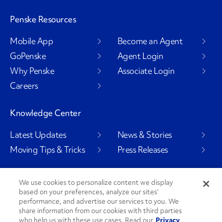
Penske Resources
Mobile App
Become an Agent
GoPenske
Agent Login
Why Penske
Associate Login
Careers
Knowledge Center
Latest Updates
News & Stories
Moving Tips & Tricks
Press Releases
We use cookies to personalize content we display
based on your preferences, analyze our sites’
Social Channels
performance, and advertise our services to you. We
share information from our cookies with third parties
who help us with these use cases. Read our
Privacy