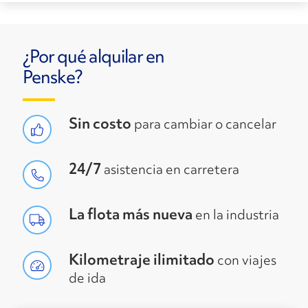
¿Por qué alquilar en
Penske?
Sin costo
para cambiar o cancelar
24/7
asistencia en carretera
La flota más nueva
en la industria
Kilometraje ilimitado
con viajes
de ida