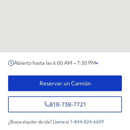
Abierto hasta las 6:00 AM – 7:30 PM
Reservar un Camión
818-738-7721
¿Busca alquiler de ida?
Llame al 1-844-824-6609