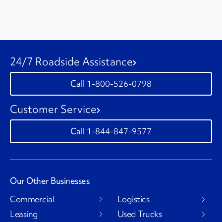
24/7 Roadside Assistance
1-800-526-0798
Customer Service
1-844-847-9577
Our Other Businesses
Commercial
Logistics
Leasing
Used Trucks