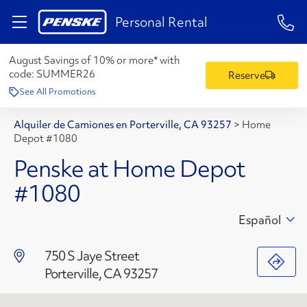
1-84
Personal Rental
August Savings of 10% or more* with
code:
SUMMER26
Reserve
See All Promotions
Alquiler de Camiones en Porterville, CA 93257
>
Home
Depot #1080
Penske at Home Depot
#1080
Español
750 S Jaye Street
Porterville, CA 93257