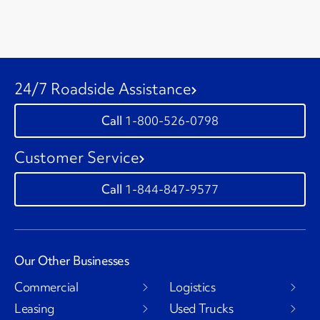
24/7 Roadside Assistance
1-800-526-0798
Customer Service
1-844-847-9577
Our Other Businesses
Commercial
Logistics
Leasing
Used Trucks