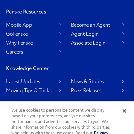
Penske Resources
Mobile App
Become an Agent
GoPenske
Agent Login
Why Penske
Associate Login
Careers
Knowledge Center
Latest Updates
News & Stories
Moving Tips & Tricks
Press Releases
We use cookies to personalize content we display
based on your preferences, analyze our sites’
Social Channels
performance, and advertise our services to you. We
share information from our cookies with third parties
who help us with these use cases. Read our
Privacy