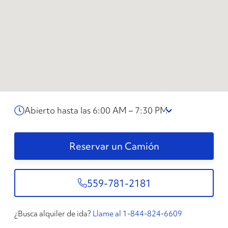
Abierto hasta las 6:00 AM – 7:30 PM
Reservar un Camión
559-781-2181
¿Busca alquiler de ida?
Llame al 1-844-824-6609