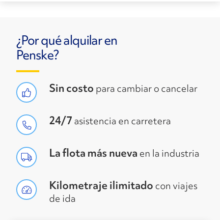
¿Por qué alquilar en
Penske?
Sin costo
para cambiar o cancelar
24/7
asistencia en carretera
La flota más nueva
en la industria
Kilometraje ilimitado
con viajes
de ida