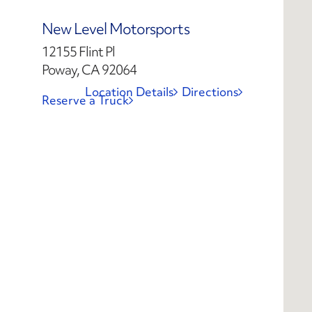
New Level Motorsports
12155 Flint Pl
Poway, CA 92064
Location Details
Directions
Reserve a Truck