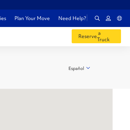
ies
Plan Your Move
Need Help?
a
Reserve
Truck
Español