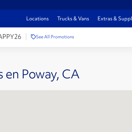
Locations
Trucks & Vans
Extras & Suppl
APPY26
See All Promotions
s en Poway, CA