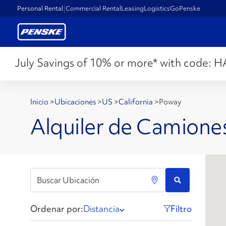
Personal Rental
Commercial Rental
Leasing
Logistics
GoPenske
July Savings of 10% or more* with code:
H
Inicio
>
Ubicaciones
>
US
>
California
>
Poway
Alquiler de Camione
Ordenar por:
Distancia
Filtro