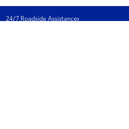
24/7 Roadside Assistance
1-800-526-0798
Customer Service
1-844-847-9577
Our Other Businesses
Commercial
Logistics
Leasing
Used Trucks
Penske Resources