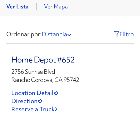
Ver Lista
Ver Mapa
Ordenar por:
Distancia
Filtro
Home Depot #652
2756 Sunrise Blvd
Rancho Cordova, CA 95742
Location Details
Directions
Reserve a Truck