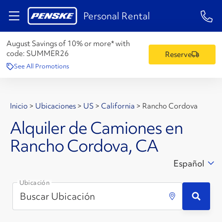
1-84
Personal Rental
August Savings of 10% or more* with
code:
SUMMER26
Reserve
See All Promotions
Inicio
>
Ubicaciones
>
US
>
California
>
Rancho Cordova
Alquiler de Camiones en
Rancho Cordova, CA
Español
Ubicación