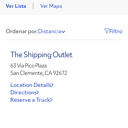
Ver Lista
Ver Mapa
Ordenar por:
Distancia
Filtro
The Shipping Outlet
63 Via Pico Plaza
San Clemente, CA 92672
Location Details
Directions
Reserve a Truck