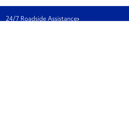
24/7 Roadside Assistance
1-800-526-0798
Customer Service
1-844-847-9577
Our Other Businesses
Commercial
Logistics
Leasing
Used Trucks
Penske Resources