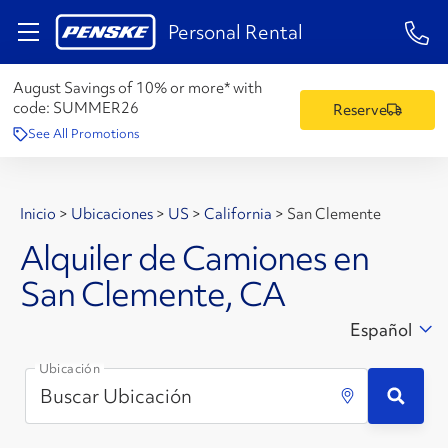
1-84
Personal Rental
August Savings of 10% or more* with
code:
SUMMER26
Reserve
See All Promotions
Inicio
>
Ubicaciones
>
US
>
California
>
San Clemente
Alquiler de Camiones en
San Clemente, CA
Español
Ubicación