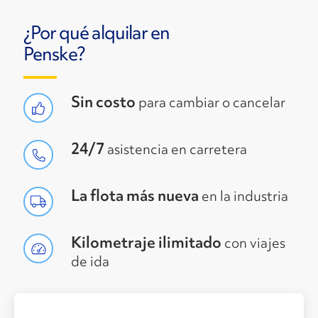
¿Por qué alquilar en
Penske?
Sin costo
para cambiar o cancelar
24/7
asistencia en carretera
La flota más nueva
en la industria
Kilometraje ilimitado
con viajes
de ida