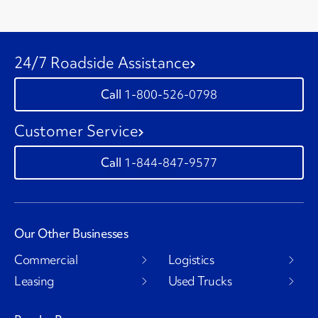
24/7 Roadside Assistance
1-800-526-0798
Customer Service
1-844-847-9577
Our Other Businesses
Commercial
Logistics
Leasing
Used Trucks