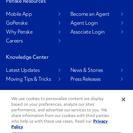
Penske Resources
Mobile App
Become an Agent
GoPenske
Agent Login
Why Penske
Associate Login
Careers
Knowledge Center
Latest Updates
News & Stories
Moving Tips & Tricks
Press Releases
We use cookies to personalize content we display
based on your preferences, analyze our sites’
Social Channels
performance, and advertise our services to you. We
share information from our cookies with third parties
who help us with these use cases. Read our
Privacy
Policy
PenskeCares