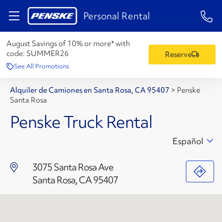
1-84
Personal Rental
August Savings of 10% or more* with
code:
SUMMER26
Reserve
See All Promotions
Alquiler de Camiones en Santa Rosa, CA 95407
>
Penske
Santa Rosa
Penske Truck Rental
Español
3075 Santa Rosa Ave
Santa Rosa, CA 95407