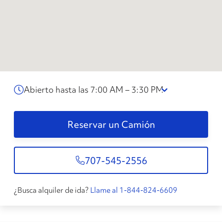
Abierto hasta las 7:00 AM – 3:30 PM
Reservar un Camión
707-545-2556
¿Busca alquiler de ida?
Llame al 1-844-824-6609