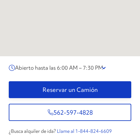
Abierto hasta las 6:00 AM – 7:30 PM
Reservar un Camión
562-597-4828
¿Busca alquiler de ida?
Llame al 1-844-824-6609