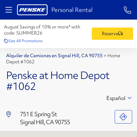
1-84
Personal Rental
August Savings of 10% or more* with
code:
SUMMER26
Reserve
See All Promotions
Alquiler de Camiones en Signal Hill, CA 90755
>
Home
Depot #1062
Penske at Home Depot
#1062
Español
751 E Spring St
Signal Hill, CA 90755