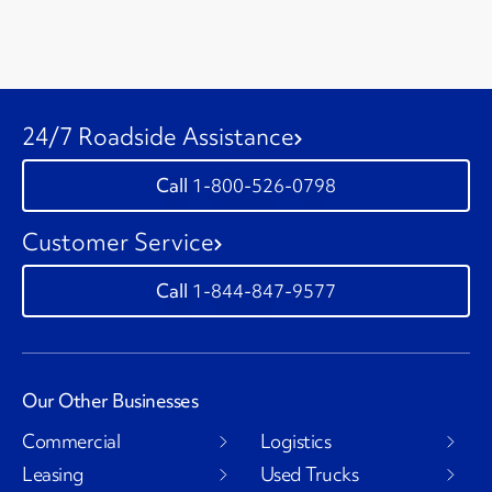
24/7 Roadside Assistance
1-800-526-0798
Customer Service
1-844-847-9577
Our Other Businesses
Commercial
Logistics
Leasing
Used Trucks