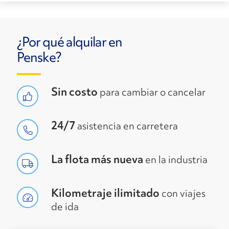
¿Por qué alquilar en
Penske?
Sin costo
para cambiar o cancelar
24/7
asistencia en carretera
La flota más nueva
en la industria
Kilometraje ilimitado
con viajes
de ida