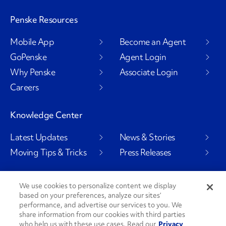
Penske Resources
Mobile App
Become an Agent
GoPenske
Agent Login
Why Penske
Associate Login
Careers
Knowledge Center
Latest Updates
News & Stories
Moving Tips & Tricks
Press Releases
We use cookies to personalize content we display
based on your preferences, analyze our sites’
Social Channels
performance, and advertise our services to you. We
share information from our cookies with third parties
who help us with these use cases. Read our
Privacy