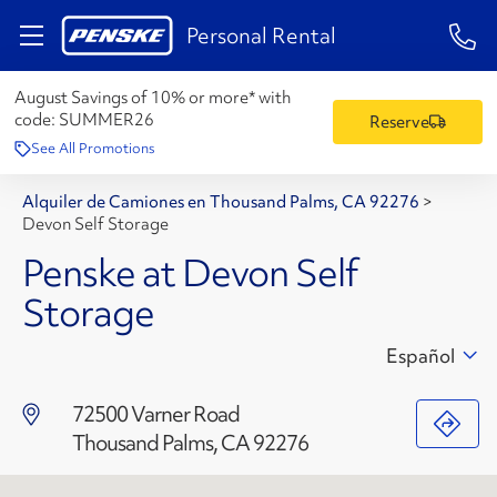
1-84
Personal Rental
August Savings of 10% or more* with
code:
SUMMER26
Reserve
See All Promotions
Alquiler de Camiones en Thousand Palms, CA 92276
>
Devon Self Storage
Penske at Devon Self
Storage
Español
72500 Varner Road
Thousand Palms, CA 92276