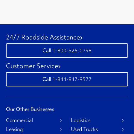
24/7 Roadside Assistance
1-800-526-0798
Customer Service
1-844-847-9577
Our Other Businesses
Commercial
Logistics
Leasing
Used Trucks