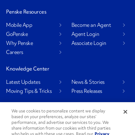
Penske Resources
Mobile App
Become an Agent
GoPenske
Agent Login
Why Penske
Associate Login
Careers
Knowledge Center
Latest Updates
News & Stories
Moving Tips & Tricks
Press Releases
We use cookies to personalize content we display
based on your preferences, analyze our sites’
Social Channels
performance, and advertise our services to you. We
share information from our cookies with third parties
who help us with these use cases. Read our
Privacy