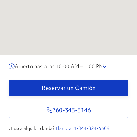
Abierto hasta las 10:00 AM – 1:00 PM
Reservar un Camión
760-343-3146
¿Busca alquiler de ida?
Llame al 1-844-824-6609