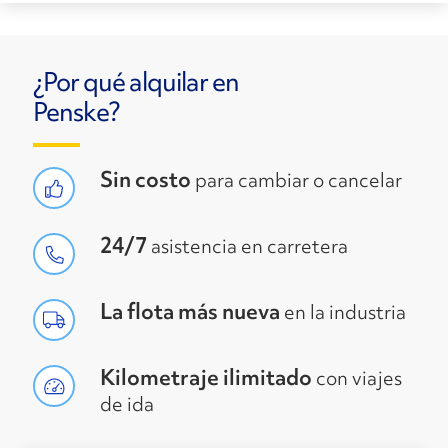
¿Por qué alquilar en
Penske?
Sin costo
para cambiar o cancelar
24/7
asistencia en carretera
La flota más nueva
en la industria
Kilometraje ilimitado
con viajes
de ida