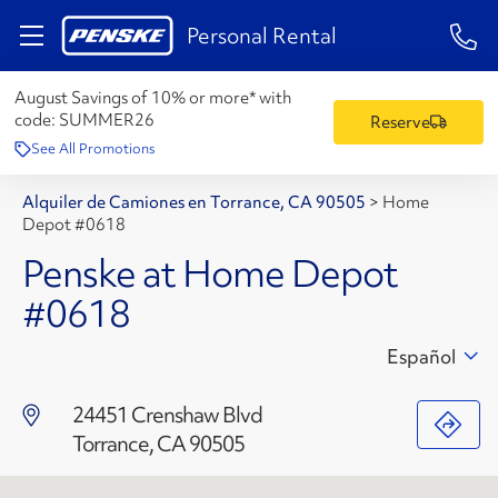
1-84
Personal Rental
August Savings of 10% or more* with
code:
SUMMER26
Reserve
See All Promotions
Alquiler de Camiones en Torrance, CA 90505
>
Home
Depot #0618
Penske at Home Depot
#0618
Español
24451 Crenshaw Blvd
Torrance, CA 90505