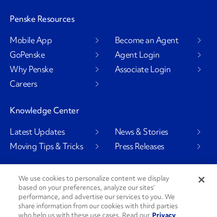
Penske Resources
Mobile App
Become an Agent
GoPenske
Agent Login
Why Penske
Associate Login
Careers
Knowledge Center
Latest Updates
News & Stories
Moving Tips & Tricks
Press Releases
We use cookies to personalize content we display
based on your preferences, analyze our sites’
Social Channels
performance, and advertise our services to you. We
share information from our cookies with third parties
who help us with these use cases. Read our
Privacy