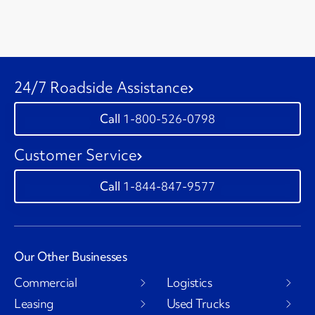
24/7 Roadside Assistance
1-800-526-0798
Customer Service
1-844-847-9577
Our Other Businesses
Commercial
Logistics
Leasing
Used Trucks