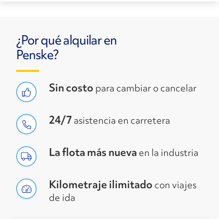
¿Por qué alquilar en
Penske?
Sin costo
para cambiar o cancelar
24/7
asistencia en carretera
La flota más nueva
en la industria
Kilometraje ilimitado
con viajes
de ida