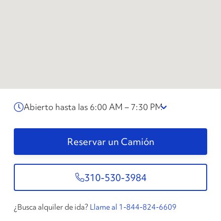
Abierto hasta las 6:00 AM – 7:30 PM
Reservar un Camión
310-530-3984
¿Busca alquiler de ida?
Llame al 1-844-824-6609