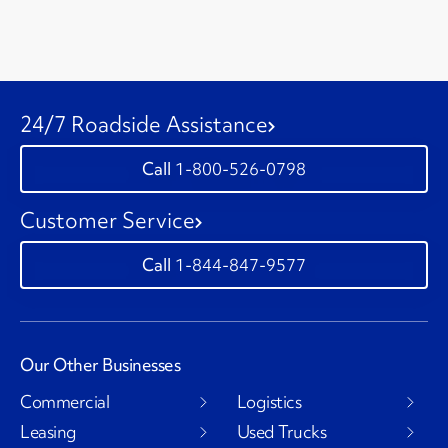
24/7 Roadside Assistance
1-800-526-0798
Customer Service
1-844-847-9577
Our Other Businesses
Commercial
Logistics
Leasing
Used Trucks