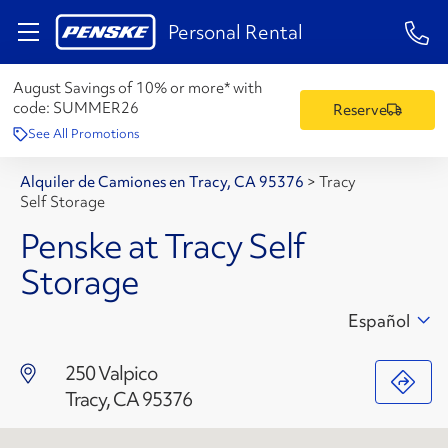
1-84
Personal Rental
August Savings of 10% or more* with
code:
SUMMER26
Reserve
See All Promotions
Alquiler de Camiones en Tracy, CA 95376
>
Tracy
Self Storage
Penske at Tracy Self
Storage
Español
250 Valpico
Tracy, CA 95376