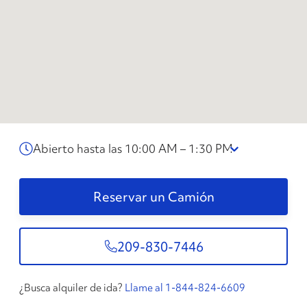
Abierto hasta las 10:00 AM – 1:30 PM
Reservar un Camión
209-830-7446
¿Busca alquiler de ida?
Llame al 1-844-824-6609