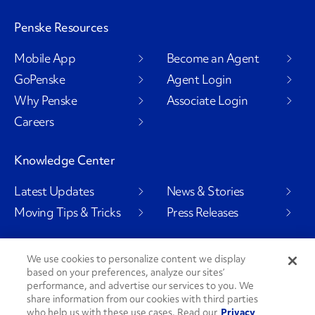
Penske Resources
Mobile App
Become an Agent
GoPenske
Agent Login
Why Penske
Associate Login
Careers
Knowledge Center
Latest Updates
News & Stories
Moving Tips & Tricks
Press Releases
We use cookies to personalize content we display
based on your preferences, analyze our sites’
Social Channels
performance, and advertise our services to you. We
share information from our cookies with third parties
who help us with these use cases. Read our
Privacy