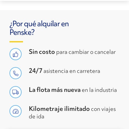
¿Por qué alquilar en
Penske?
Sin costo
para cambiar o cancelar
24/7
asistencia en carretera
La flota más nueva
en la industria
Kilometraje ilimitado
con viajes
de ida