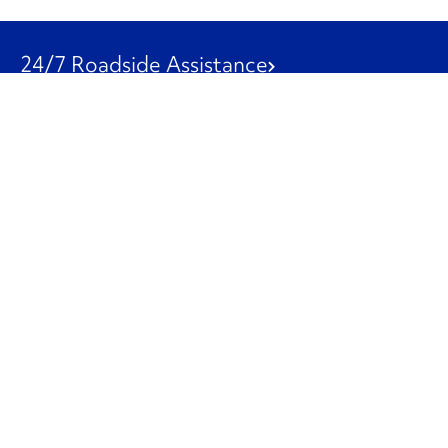
24/7 Roadside Assistance
1-800-526-0798
Customer Service
1-844-847-9577
Our Other Businesses
Commercial
Logistics
Leasing
Used Trucks
Penske Resources