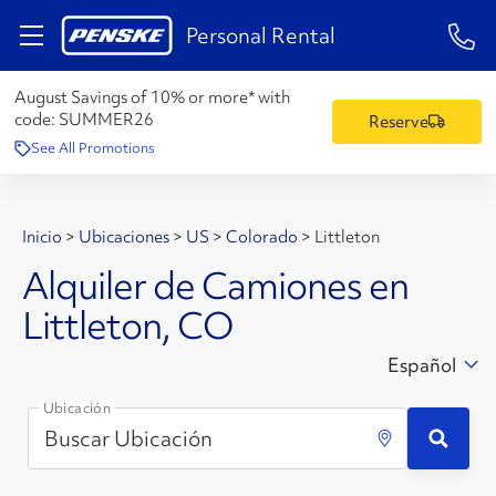
1-84
Personal Rental
August Savings of 10% or more* with
code:
SUMMER26
Reserve
See All Promotions
Inicio
>
Ubicaciones
>
US
>
Colorado
>
Littleton
Alquiler de Camiones en
Littleton, CO
Español
Ubicación