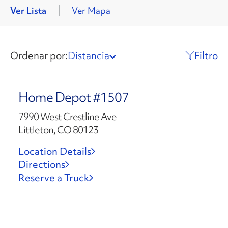
Ver Lista
Ver Mapa
Ordenar por:
Distancia
Filtro
Home Depot #1507
7990 West Crestline Ave
Littleton, CO 80123
Location Details
Directions
Reserve a Truck