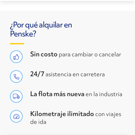
¿Por qué alquilar en
Penske?
Sin costo
para cambiar o cancelar
24/7
asistencia en carretera
La flota más nueva
en la industria
Kilometraje ilimitado
con viajes
de ida