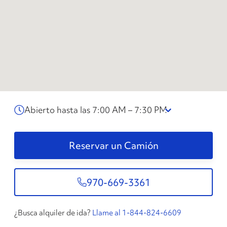
Abierto hasta las 7:00 AM – 7:30 PM
Reservar un Camión
970-669-3361
¿Busca alquiler de ida?
Llame al 1-844-824-6609