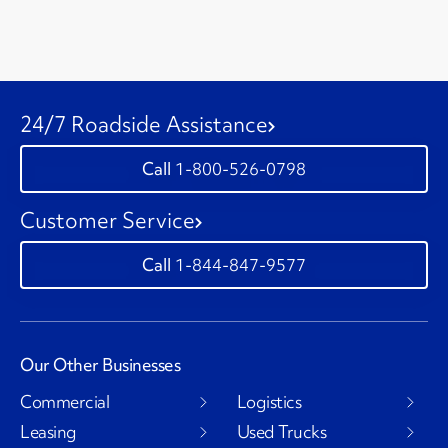
24/7 Roadside Assistance
1-800-526-0798
Customer Service
1-844-847-9577
Our Other Businesses
Commercial
Logistics
Leasing
Used Trucks