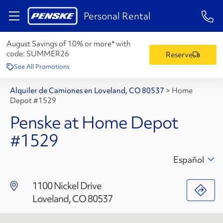
1-84
Personal Rental
August Savings of 10% or more* with
code:
SUMMER26
Reserve
See All Promotions
Alquiler de Camiones en Loveland, CO 80537
>
Home
Depot #1529
Penske at Home Depot
#1529
Español
1100 Nickel Drive
Loveland, CO 80537