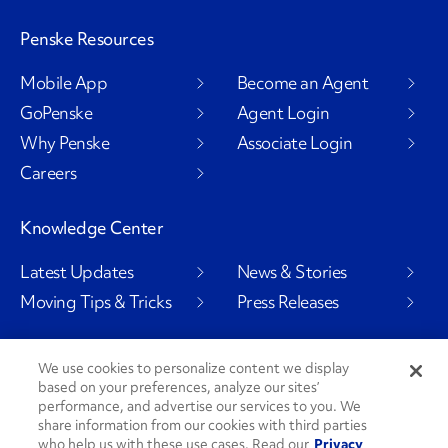
Penske Resources
Mobile App
Become an Agent
GoPenske
Agent Login
Why Penske
Associate Login
Careers
Knowledge Center
Latest Updates
News & Stories
Moving Tips & Tricks
Press Releases
We use cookies to personalize content we display
based on your preferences, analyze our sites’
Social Channels
performance, and advertise our services to you. We
share information from our cookies with third parties
who help us with these use cases. Read our
Privacy