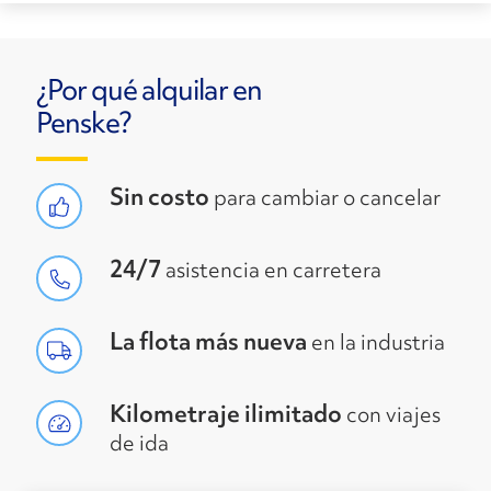
¿Por qué alquilar en
Penske?
Sin costo
para cambiar o cancelar
24/7
asistencia en carretera
La flota más nueva
en la industria
Kilometraje ilimitado
con viajes
de ida