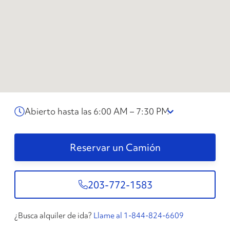
Abierto hasta las 6:00 AM – 7:30 PM
Reservar un Camión
203-772-1583
¿Busca alquiler de ida?
Llame al 1-844-824-6609