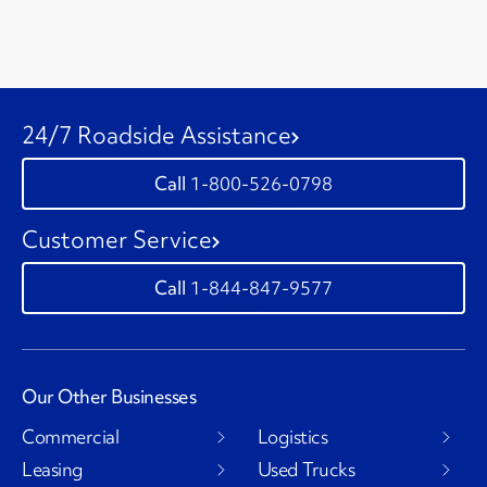
24/7 Roadside Assistance
1-800-526-0798
Customer Service
1-844-847-9577
Our Other Businesses
Commercial
Logistics
Leasing
Used Trucks