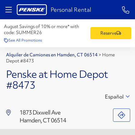
1-84
Personal Rental
August Savings of 10% or more* with
code:
SUMMER26
Reserve
See All Promotions
Alquiler de Camiones en Hamden, CT 06514
>
Home
Depot #8473
Penske at Home Depot
#8473
Español
1873 Dixwell Ave
Hamden, CT 06514