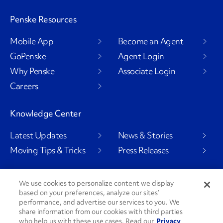
Penske Resources
Mobile App
Become an Agent
GoPenske
Agent Login
Why Penske
Associate Login
Careers
Knowledge Center
Latest Updates
News & Stories
Moving Tips & Tricks
Press Releases
We use cookies to personalize content we display
based on your preferences, analyze our sites’
Social Channels
performance, and advertise our services to you. We
share information from our cookies with third parties
who help us with these use cases. Read our
Privacy