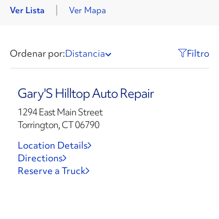
Ver Lista
Ver Mapa
Ordenar por:
Distancia
Filtro
Gary'S Hilltop Auto Repair
1294 East Main Street
Torrington, CT 06790
Location Details
Directions
Reserve a Truck