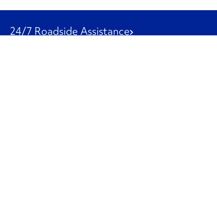
24/7 Roadside Assistance
1-800-526-0798
Customer Service
1-844-847-9577
Our Other Businesses
Commercial
Logistics
Leasing
Used Trucks
Penske Resources