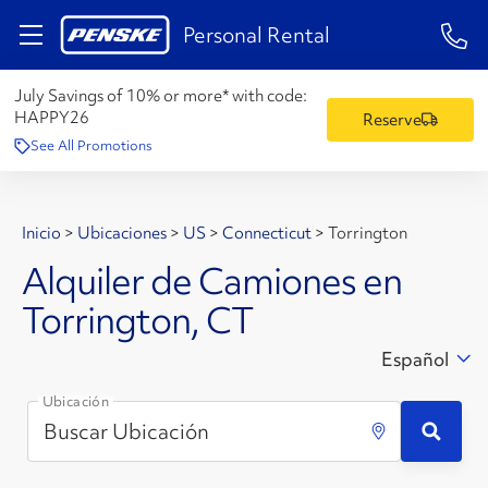
1-84
Personal Rental
July Savings of 10% or more* with code:
HAPPY26
Reserve
See All Promotions
Inicio
>
Ubicaciones
>
US
>
Connecticut
>
Torrington
Alquiler de Camiones en
Torrington, CT
Español
Ubicación