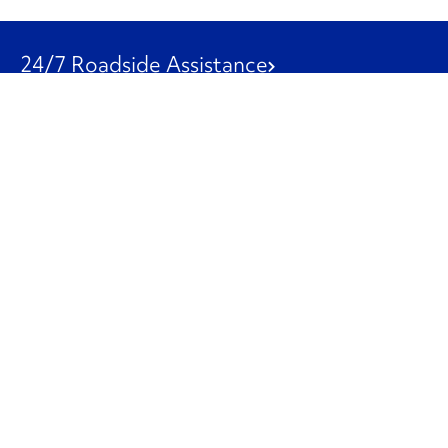
24/7 Roadside Assistance
1-800-526-0798
Customer Service
1-844-847-9577
Our Other Businesses
Commercial
Logistics
Leasing
Used Trucks
Penske Resources