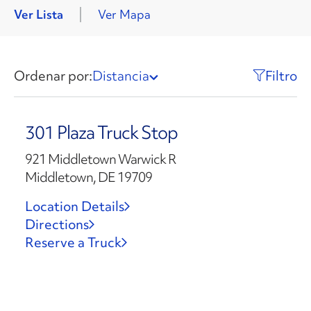
Ver Lista
Ver Mapa
Ordenar por:
Distancia
Filtro
301 Plaza Truck Stop
921 Middletown Warwick R
Middletown, DE 19709
Location Details
Directions
Reserve a Truck