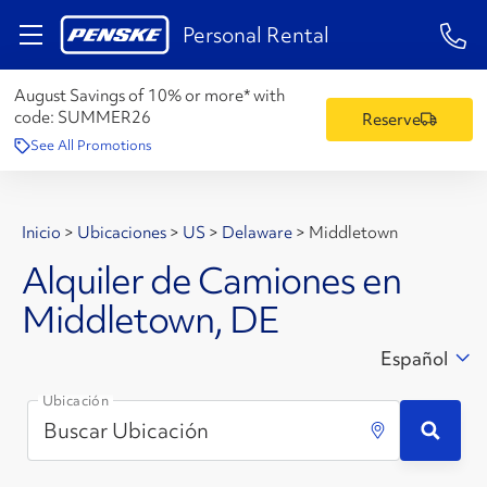
1-84
Personal Rental
August Savings of 10% or more* with
code:
SUMMER26
Reserve
See All Promotions
Inicio
>
Ubicaciones
>
US
>
Delaware
>
Middletown
Alquiler de Camiones en
Middletown, DE
Español
Ubicación