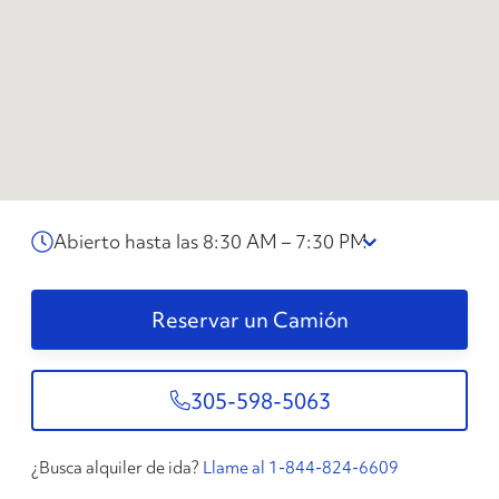
Abierto hasta las 8:30 AM – 7:30 PM
Reservar un Camión
305-598-5063
¿Busca alquiler de ida?
Llame al 1-844-824-6609