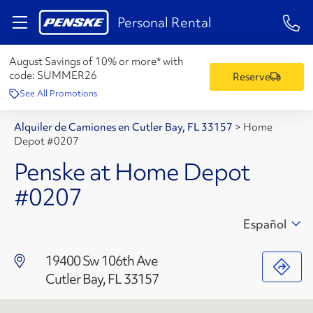
1-84
Personal Rental
August Savings of 10% or more* with
code:
SUMMER26
Reserve
See All Promotions
Alquiler de Camiones en Cutler Bay, FL 33157
>
Home
Depot #0207
Penske at Home Depot
#0207
Español
19400 Sw 106th Ave
Cutler Bay, FL 33157