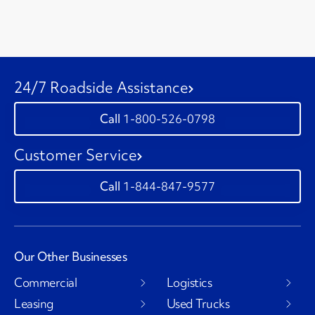
24/7 Roadside Assistance
1-800-526-0798
Customer Service
1-844-847-9577
Our Other Businesses
Commercial
Logistics
Leasing
Used Trucks