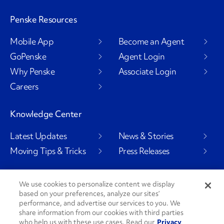
Penske Resources
Mobile App
Become an Agent
GoPenske
Agent Login
Why Penske
Associate Login
Careers
Knowledge Center
Latest Updates
News & Stories
Moving Tips & Tricks
Press Releases
We use cookies to personalize content we display
based on your preferences, analyze our sites’
Social Channels
performance, and advertise our services to you. We
share information from our cookies with third parties
who help us with these use cases. Read our
Privacy