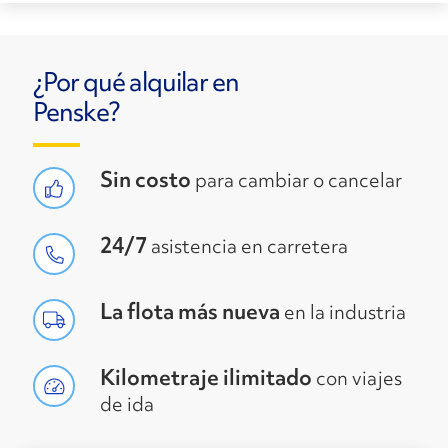
¿Por qué alquilar en
Penske?
Sin costo
para cambiar o cancelar
24/7
asistencia en carretera
La flota más nueva
en la industria
Kilometraje ilimitado
con viajes
de ida