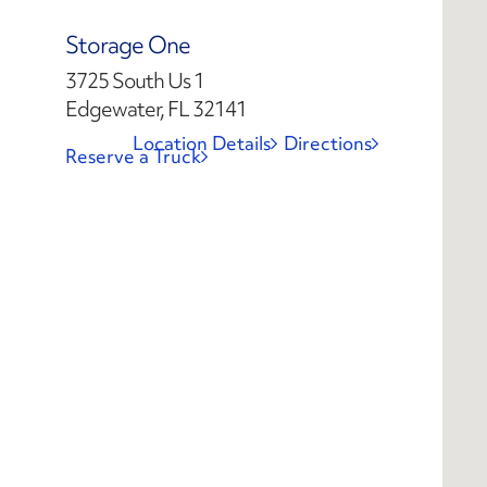
Storage One
3725 South Us 1
Edgewater, FL 32141
Location Details
Directions
Reserve a Truck