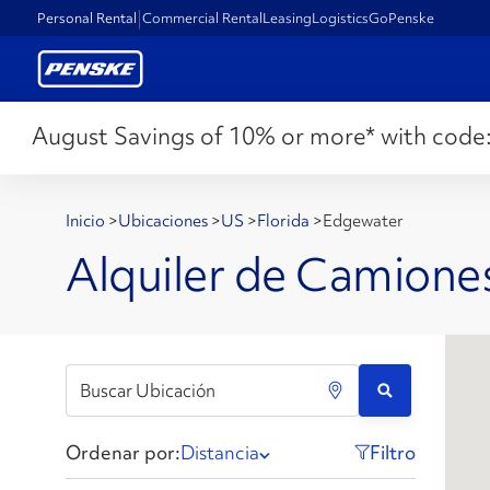
Personal Rental
Commercial Rental
Leasing
Logistics
GoPenske
August Savings of 10% or more* with code
Inicio
>
Ubicaciones
>
US
>
Florida
>
Edgewater
Alquiler de Camione
Ordenar por:
Distancia
Filtro