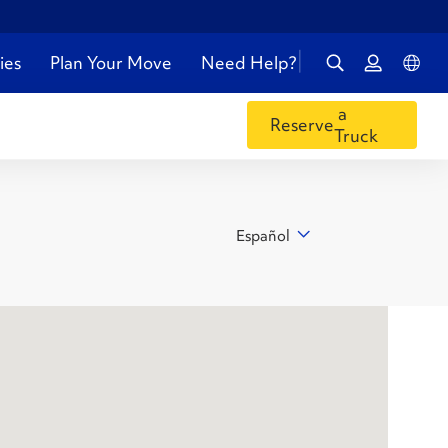
ies
Plan Your Move
Need Help?
a
Reserve
Truck
Español