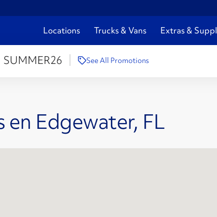
Locations
Trucks & Vans
Extras & Suppl
:
SUMMER26
See All Promotions
s en Edgewater, FL