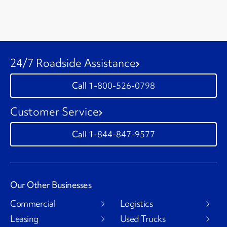
24/7 Roadside Assistance
1-800-526-0798
Customer Service
1-844-847-9577
Our Other Businesses
Commercial
Logistics
Leasing
Used Trucks