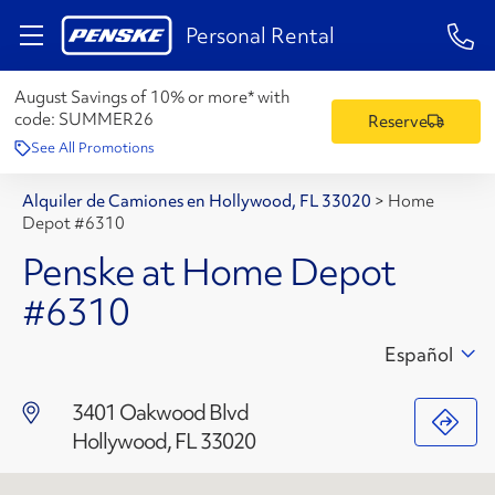
1-84
Personal Rental
August Savings of 10% or more* with
code:
SUMMER26
Reserve
See All Promotions
Alquiler de Camiones en Hollywood, FL 33020
>
Home
Depot #6310
Penske at Home Depot
#6310
Español
3401 Oakwood Blvd
Hollywood, FL 33020