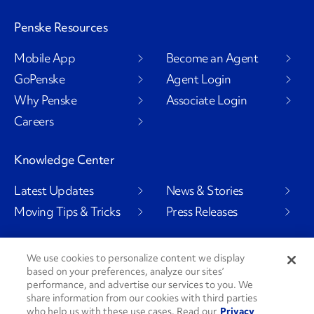
Penske Resources
Mobile App
Become an Agent
GoPenske
Agent Login
Why Penske
Associate Login
Careers
Knowledge Center
Latest Updates
News & Stories
Moving Tips & Tricks
Press Releases
We use cookies to personalize content we display
based on your preferences, analyze our sites’
Social Channels
performance, and advertise our services to you. We
share information from our cookies with third parties
who help us with these use cases. Read our
Privacy