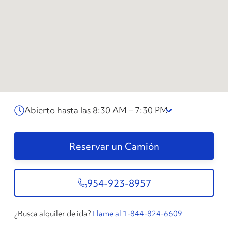
Abierto hasta las 8:30 AM – 7:30 PM
Reservar un Camión
954-923-8957
¿Busca alquiler de ida?
Llame al 1-844-824-6609