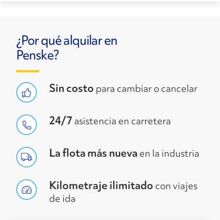
¿Por qué alquilar en
Penske?
Sin costo
para cambiar o cancelar
24/7
asistencia en carretera
La flota más nueva
en la industria
Kilometraje ilimitado
con viajes
de ida