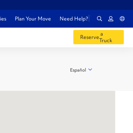
ies
Plan Your Move
Need Help?
a
Reserve
Truck
Español