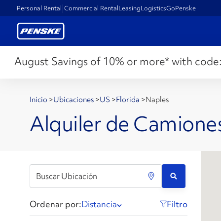
Personal Rental
Commercial Rental
Leasing
Logistics
GoPenske
August Savings of 10% or more* with code
Inicio
>
Ubicaciones
>
US
>
Florida
>
Naples
Alquiler de Camiones
Ordenar por:
Distancia
Filtro