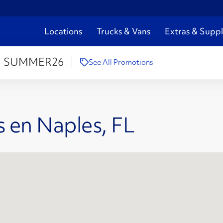
Locations
Trucks & Vans
Extras & Suppl
:
SUMMER26
See All Promotions
 en Naples, FL