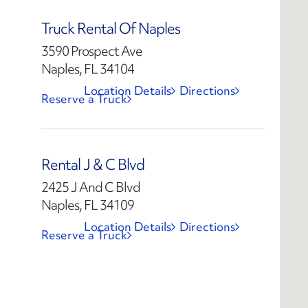
Truck Rental Of Naples
3590 Prospect Ave
Naples, FL 34104
Location Details
Directions
Reserve a Truck
Rental J & C Blvd
2425 J And C Blvd
Naples, FL 34109
Location Details
Directions
Reserve a Truck