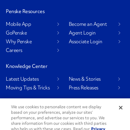
Penske Resources
Mobile App
Become an Agent
GoPenske
Agent Login
Why Penske
Associate Login
Careers
Knowledge Center
Latest Updates
News & Stories
Moving Tips & Tricks
Press Releases
We use cookies to personalize content we display
based on your preferences, analyze our sites’
Social Channels
performance, and advertise our services to you. We
share information from our cookies with third parties
who help us with these use cases. Read our
Privacy