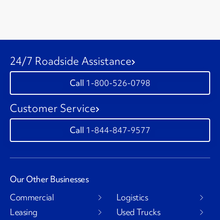
24/7 Roadside Assistance
1-800-526-0798
Customer Service
1-844-847-9577
Our Other Businesses
Commercial
Logistics
Leasing
Used Trucks