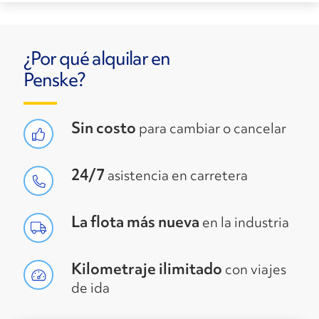
¿Por qué alquilar en
Penske?
Sin costo
para cambiar o cancelar
24/7
asistencia en carretera
La flota más nueva
en la industria
Kilometraje ilimitado
con viajes
de ida