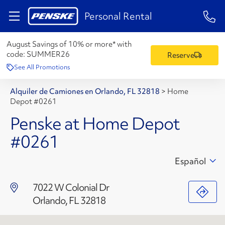
1-84
Personal Rental
August Savings of 10% or more* with
code:
SUMMER26
Reserve
See All Promotions
Alquiler de Camiones en Orlando, FL 32818
>
Home
Depot #0261
Penske at Home Depot
#0261
Español
7022 W Colonial Dr
Orlando, FL 32818