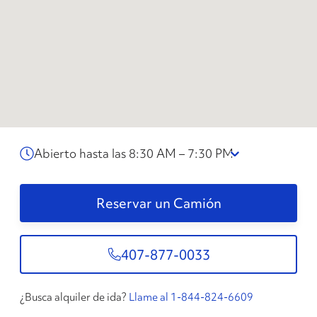
Abierto hasta las 8:30 AM – 7:30 PM
Reservar un Camión
407-877-0033
¿Busca alquiler de ida?
Llame al 1-844-824-6609