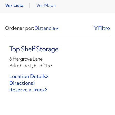
Ver Lista
Ver Mapa
Ordenar por:
Distancia
Filtro
Top Shelf Storage
6 Hargrove Lane
Palm Coast, FL 32137
Location Details
Directions
Reserve a Truck