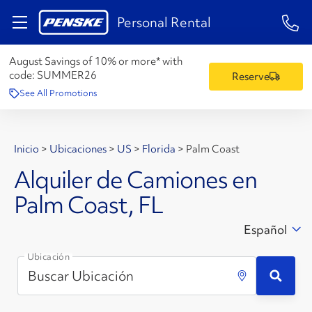
1-84
Personal Rental
August Savings of 10% or more* with
code:
SUMMER26
Reserve
See All Promotions
Inicio
>
Ubicaciones
>
US
>
Florida
>
Palm Coast
Alquiler de Camiones en
Palm Coast, FL
Español
Ubicación