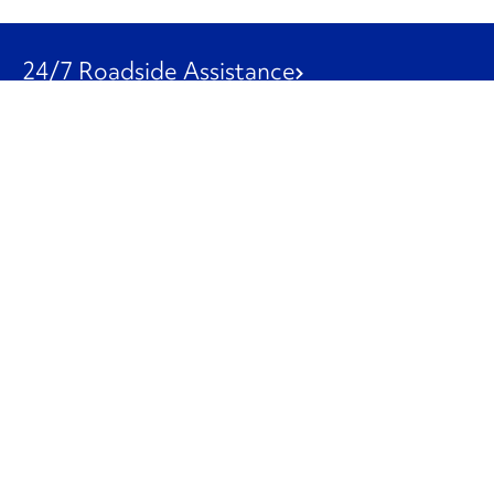
24/7 Roadside Assistance
1-800-526-0798
Customer Service
1-844-847-9577
Our Other Businesses
Commercial
Logistics
Leasing
Used Trucks
Penske Resources