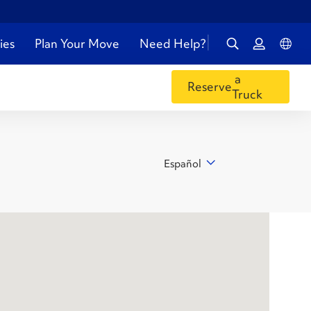
ies
Plan Your Move
Need Help?
a
Reserve
Truck
Español