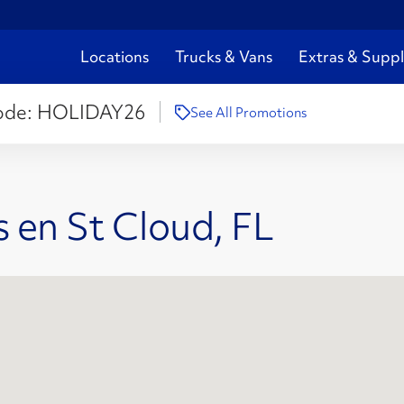
Locations
Trucks & Vans
Extras & Suppl
ode:
HOLIDAY26
See All Promotions
 en St Cloud, FL