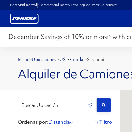
Personal Rental
Commercial Rental
Leasing
Logistics
GoPenske
December Savings of 10% or more* with c
Inicio
>
Ubicaciones
>
US
>
Florida
>
St Cloud
Alquiler de Camiones
Ordenar por:
Distancia
Filtro