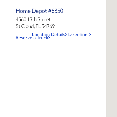
Home Depot #6350
4560 13th Street
St Cloud, FL 34769
Location Details
Directions
Reserve a Truck