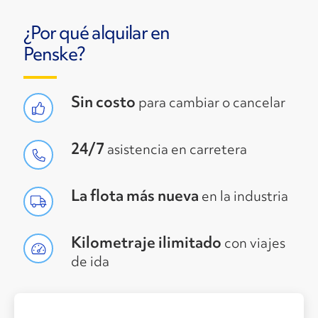
¿Por qué alquilar en
Penske?
Sin costo
para cambiar o cancelar
24/7
asistencia en carretera
La flota más nueva
en la industria
Kilometraje ilimitado
con viajes
de ida