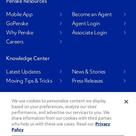
Penske Resources
Mobile App
Become an Agent
GoPenske
Agent Login
Why Penske
Associate Login
Careers
Knowledge Center
Latest Updates
News & Stories
Moving Tips & Tricks
Press Releases
We use cookies to personalize content we display
based on your preferences, analyze our sites’
Social Channels
performance, and advertise our services to you. We
share information from our cookies with third parties
who help us with these use cases. Read our
Privacy
Policy
PenskeCares