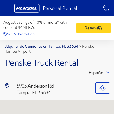
1-84
Personal Rental
August Savings of 10% or more* with
code:
SUMMER26
Reserve
See All Promotions
Alquiler de Camiones en Tampa, FL 33634
>
Penske
Tampa Airport
Penske Truck Rental
Español
5903 Anderson Rd
Tampa, FL 33634