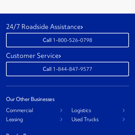
24/7 Roadside Assistance
1-800-526-0798
Customer Service
1-844-847-9577
Our Other Businesses
Commercial
Logistics
Leasing
Used Trucks