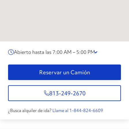
Abierto hasta las 7:00 AM – 5:00 PM
Reservar un Camión
813-249-2670
¿Busca alquiler de ida?
Llame al 1-844-824-6609