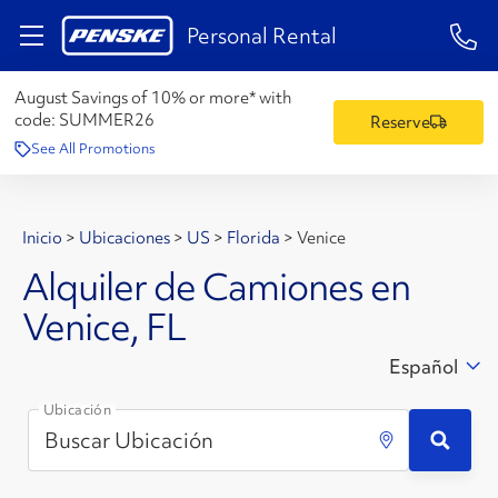
1-84
Personal Rental
August Savings of 10% or more* with
code:
SUMMER26
Reserve
See All Promotions
Inicio
>
Ubicaciones
>
US
>
Florida
>
Venice
Alquiler de Camiones en
Venice, FL
Español
Ubicación