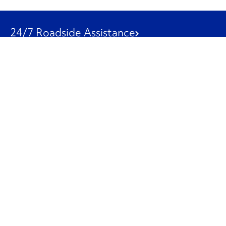
24/7 Roadside Assistance
1-800-526-0798
Customer Service
1-844-847-9577
Our Other Businesses
Commercial
Logistics
Leasing
Used Trucks
Penske Resources