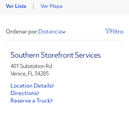
Ver Lista
Ver Mapa
Ordenar por:
Distancia
Filtro
Southern Storefront Services
401 Substation Rd
Venice, FL 34285
Location Details
Directions
Reserve a Truck