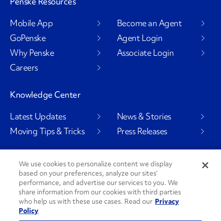
Penske Resources
Mobile App
Become an Agent
GoPenske
Agent Login
Why Penske
Associate Login
Careers
Knowledge Center
Latest Updates
News & Stories
Moving Tips & Tricks
Press Releases
We use cookies to personalize content we display
based on your preferences, analyze our sites’
Social Channels
performance, and advertise our services to you. We
share information from our cookies with third parties
who help us with these use cases. Read our
Privacy
Policy
PenskeCares