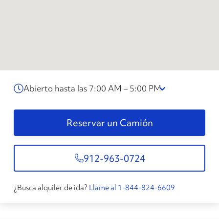
Abierto hasta las 7:00 AM – 5:00 PM
Reservar un Camión
912-963-0724
¿Busca alquiler de ida?
Llame al 1-844-824-6609