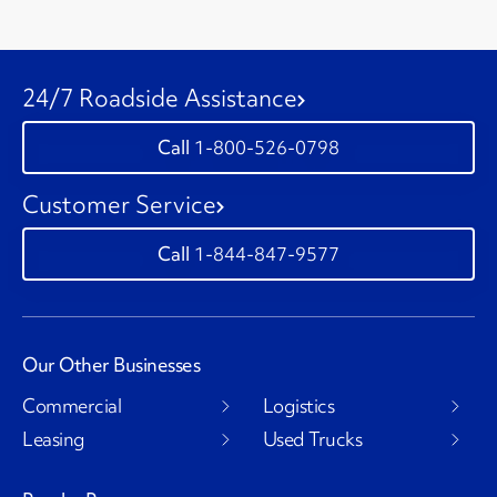
24/7 Roadside Assistance
1-800-526-0798
Customer Service
1-844-847-9577
Our Other Businesses
Commercial
Logistics
Leasing
Used Trucks