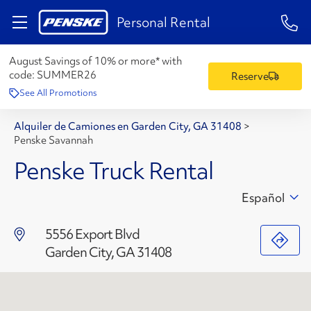
1-84
Personal Rental
August Savings of 10% or more* with
code:
SUMMER26
Reserve
See All Promotions
Alquiler de Camiones en Garden City, GA 31408
>
Penske Savannah
Penske Truck Rental
Español
5556 Export Blvd
Garden City, GA 31408