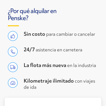
¿Por qué alquilar en
Penske?
Sin costo
para cambiar o cancelar
24/7
asistencia en carretera
La flota más nueva
en la industria
Kilometraje ilimitado
con viajes
de ida