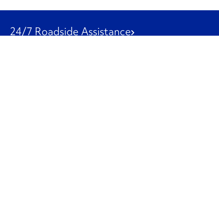
24/7 Roadside Assistance
1-800-526-0798
Customer Service
1-844-847-9577
Our Other Businesses
Commercial
Logistics
Leasing
Used Trucks
Penske Resources