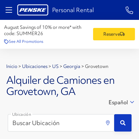
1-84
Personal Rental
August Savings of 10% or more* with
code:
SUMMER26
Reserve
See All Promotions
Inicio
>
Ubicaciones
>
US
>
Georgia
>
Grovetown
Alquiler de Camiones en
Grovetown, GA
Español
Ubicación