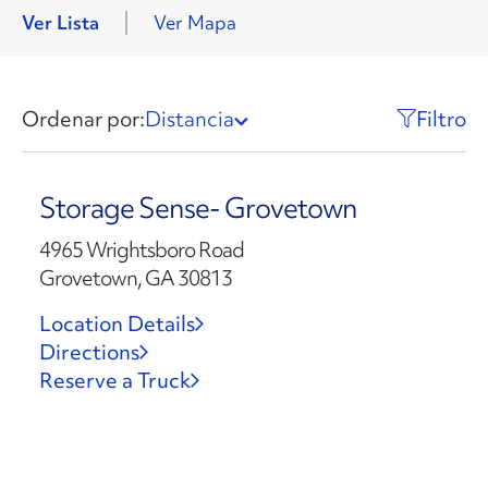
Ver Lista
Ver Mapa
Ordenar por:
Distancia
Filtro
Storage Sense- Grovetown
4965 Wrightsboro Road
Grovetown, GA 30813
Location Details
Directions
Reserve a Truck