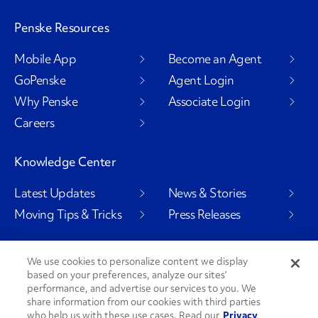
Penske Resources
Mobile App
Become an Agent
GoPenske
Agent Login
Why Penske
Associate Login
Careers
Knowledge Center
Latest Updates
News & Stories
Moving Tips & Tricks
Press Releases
We use cookies to personalize content we display
based on your preferences, analyze our sites’
Social Channels
performance, and advertise our services to you. We
share information from our cookies with third parties
who help us with these use cases. Read our
Privacy