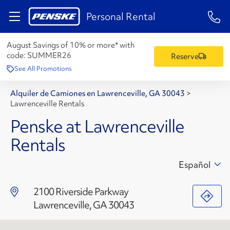
1-84
Personal Rental
August Savings of 10% or more* with
code:
SUMMER26
Reserve
See All Promotions
Alquiler de Camiones en Lawrenceville, GA 30043
>
Lawrenceville Rentals
Penske at Lawrenceville
Rentals
Español
2100 Riverside Parkway
Lawrenceville, GA 30043