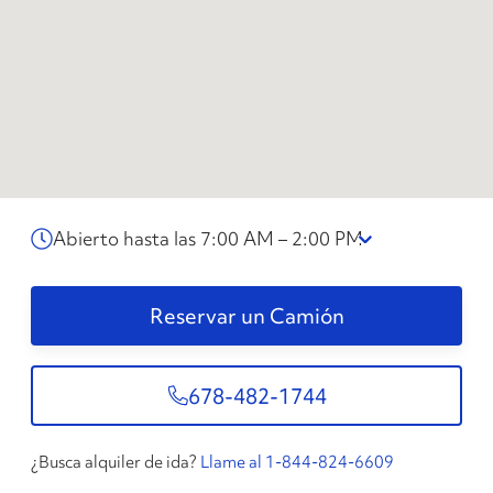
Abierto hasta las 7:00 AM – 2:00 PM
Reservar un Camión
678-482-1744
¿Busca alquiler de ida?
Llame al 1-844-824-6609