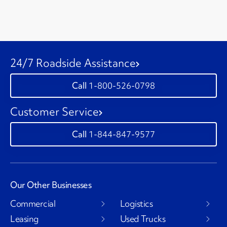
24/7 Roadside Assistance
1-800-526-0798
Customer Service
1-844-847-9577
Our Other Businesses
Commercial
Logistics
Leasing
Used Trucks