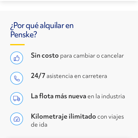
¿Por qué alquilar en
Penske?
Sin costo
para cambiar o cancelar
24/7
asistencia en carretera
La flota más nueva
en la industria
Kilometraje ilimitado
con viajes
de ida